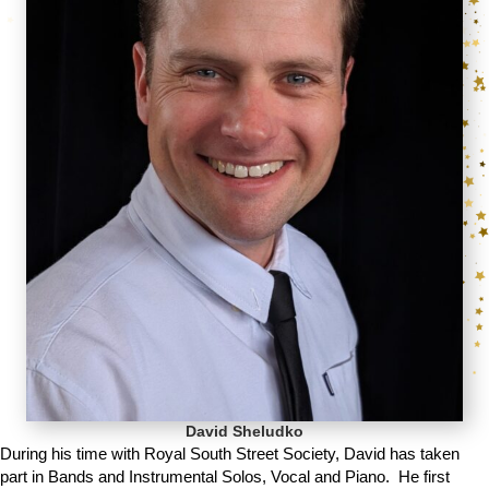
David Sheludko
During his time with Royal South Street Society, David has taken
part in Bands and Instrumental Solos, Vocal and Piano. He first