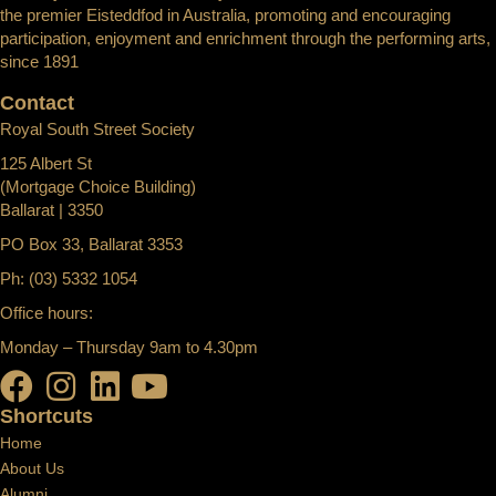
the premier Eisteddfod in Australia, promoting and encouraging
participation, enjoyment and enrichment through the performing arts,
since 1891
Contact
Royal South Street Society
125 Albert St
(Mortgage Choice Building)
Ballarat | 3350
PO Box 33, Ballarat 3353
Ph: (03) 5332 1054
Office hours:
Monday – Thursday 9am to 4.30pm
Shortcuts
Home
About Us
Alumni