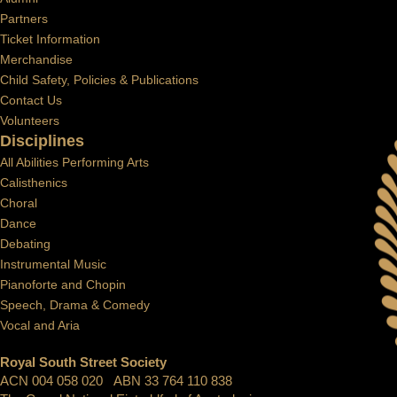
Partners
Ticket Information
Merchandise
Child Safety, Policies & Publications
Contact Us
Volunteers
Disciplines
All Abilities Performing Arts
Calisthenics
Choral
Dance
Debating
Instrumental Music
Pianoforte and Chopin
Speech, Drama & Comedy
Vocal and Aria
Royal South Street Society
ACN 004 058 020 ABN 33 764 110 838