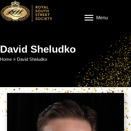
Menu
David Sheludko
Home
»
David Sheludko