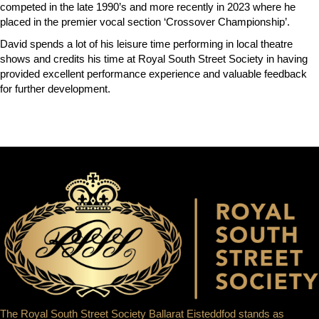
competed in the late 1990’s and more recently in 2023 where he
placed in the premier vocal section ‘Crossover Championship’.
David spends a lot of his leisure time performing in local theatre
shows and credits his time at Royal South Street Society in having
provided excellent performance experience and valuable feedback
for further development.
The Royal South Street Society Ballarat Eisteddfod stands as