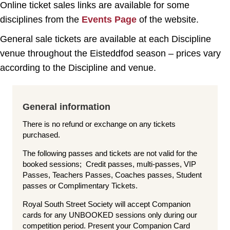
Online ticket sales links are available for some
disciplines from the
Events Page
of the website.
General sale tickets are available at each Discipline
venue throughout the Eisteddfod season – prices vary
according to the Discipline and venue.
General information
There is no refund or exchange on any tickets
purchased.
The following passes and tickets are not valid for the
booked sessions; Credit passes, multi-passes, VIP
Passes, Teachers Passes, Coaches passes, Student
passes or Complimentary Tickets.
Royal South Street Society will accept Companion
cards for any UNBOOKED sessions only during our
competition period. Present your Companion Card