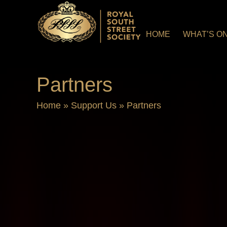
HOME
WHAT’S O
Partners
Home
»
Support Us
»
Partners