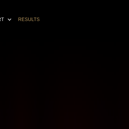
RT
RESULTS