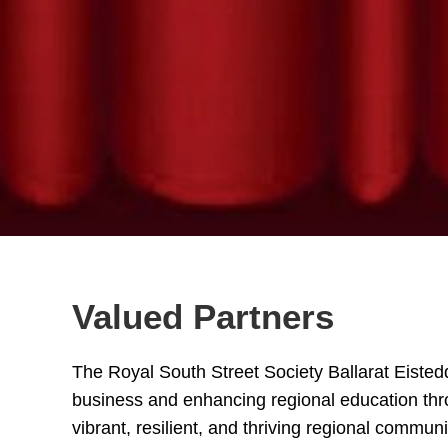
Valued Partners
The Royal South Street Society Ballarat Eistedd
business and enhancing regional education thro
vibrant, resilient, and thriving regional communi