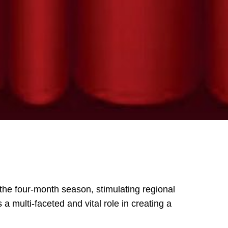
 the four-month season, stimulating regional
 multi-faceted and vital role in creating a