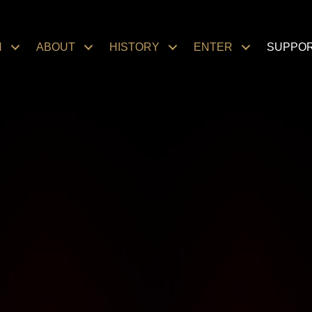
N
ABOUT
HISTORY
ENTER
SUPPO