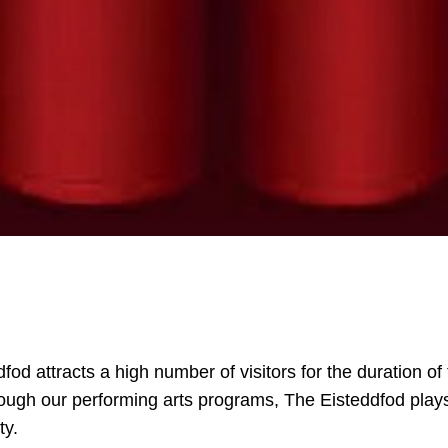
fod attracts a high number of visitors for the duration of
ugh our performing arts programs, The Eisteddfod plays a
ty.