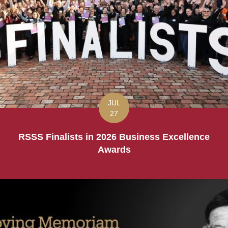
JUL
27
RSSS Finalists in 2026 Business Excellence
Awards