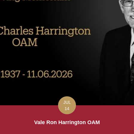
JUL
14
Vale Ron Harrington OAM