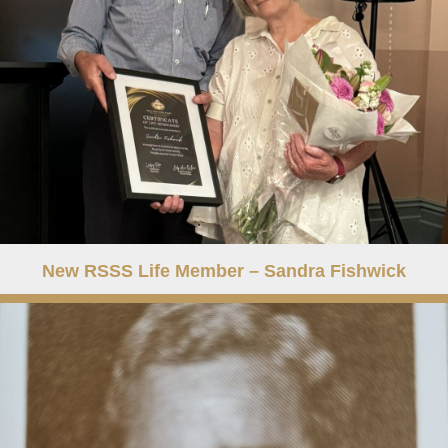
New RSSS Life Member – Sandra Fishwick