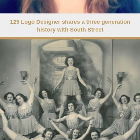
125 Logo Designer shares a three generation
history with South Street