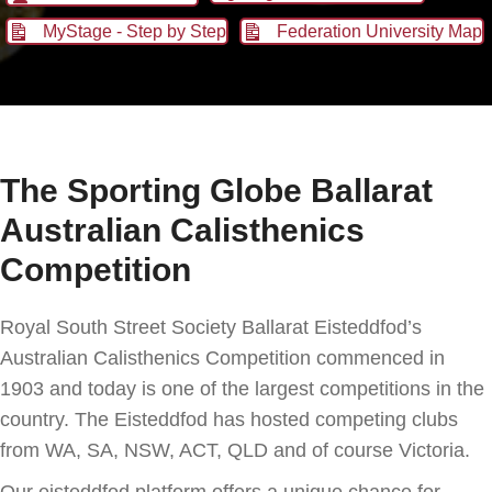
MyStage - Step by Step
Federation University Map
The Sporting Globe Ballarat
Australian Calisthenics
Competition
Royal South Street Society Ballarat Eisteddfod’s
Australian Calisthenics Competition commenced in
1903 and today is one of the largest competitions in the
country. The Eisteddfod has hosted competing clubs
from WA, SA, NSW, ACT, QLD and of course Victoria.
Our eisteddfod platform offers a unique chance for