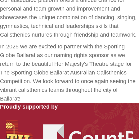
personal and team growth and improvement and
showcases the unique combination of dancing, singing,
gymnastics, technical and leaderships skills that
Calisthenics nurtures through friendship and teamwork.
In 2025 we are excited to partner with the Sporting
Globe Ballarat as our naming rights sponsor as we
return to the beautiful Her Majesty's Theatre stage for
The Sporting Globe Ballarat Australian Calisthenics
Competition. We look forward to once again seeing the
vibrant calisthenics teams throughout the city of
Ballarat!
Proudly supported by