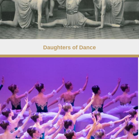
Daughters of Dance