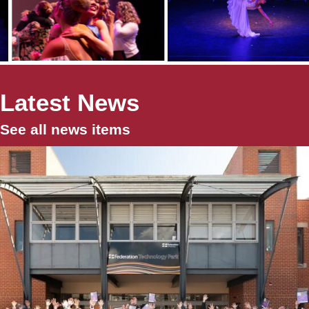
Latest News
See all news items