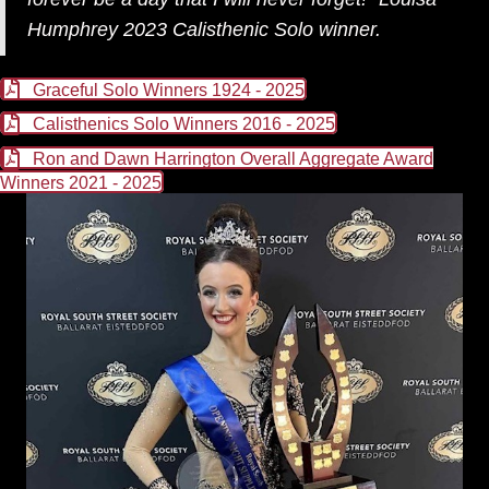
Humphrey 2023 Calisthenic Solo winner.
Graceful Solo Winners 1924 - 2025
Calisthenics Solo Winners 2016 - 2025
Ron and Dawn Harrington Overall Aggregate Award
Winners 2021 - 2025