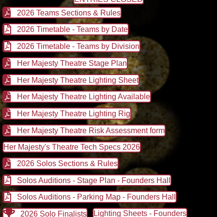
2026 Teams Sections & Rules
2026 Timetable - Teams by Date
2026 Timetable - Teams by Division
Her Majesty Theatre Stage Plan
Her Majesty Theatre Lighting Sheet
Her Majesty Theatre Lighting Available
Her Majesty Theatre Lighting Rig
Her Majesty Theatre Risk Assessment form
Her Majesty's Theatre Tech Specs 2026
2026 Solos Sections & Rules
Solos Auditions - Stage Plan - Founders Hall
Solos Auditions - Parking Map - Founders Hall
Lighting Sheets - Founders
2026 Solo Finalists