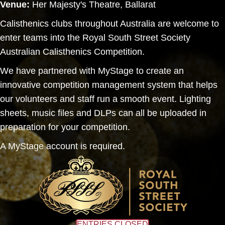
Venue:
Her Majesty's Theatre, Ballarat
Calisthenics clubs throughout Australia are welcome to
enter teams into the Royal South Street Society
Australian Calisthenics Competition.
We have partnered with MyStage to create an
innovative competition management system that helps
our volunteers and staff run a smooth event. Lighting
sheets, music files and DLPs can all be uploaded in
preparation for your competition.
A MyStage account is required.
ENTRIES CLOSED