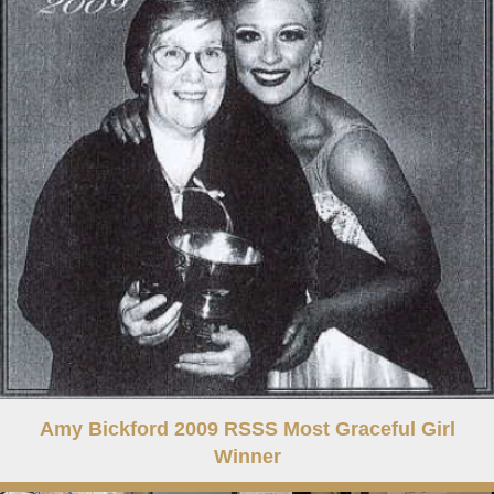
Amy Bickford 2009 RSSS Most Graceful Girl
Winner