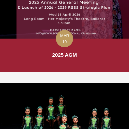
MAR
19
2025 AGM