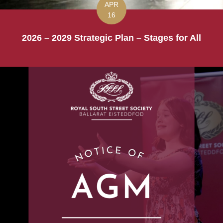
APR
16
2026 – 2029 Strategic Plan – Stages for All