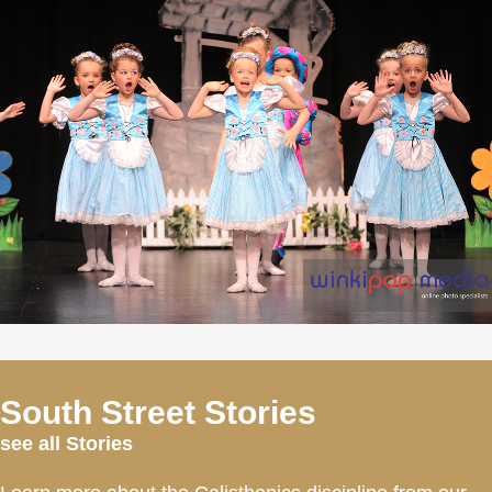
South Street Stories
see all Stories