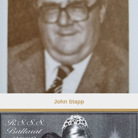
John Stapp