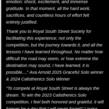
emotion; shock, excitement, and immense
gratitude. In that moment, all the hard work,
sacrifices, and countless hours of effort felt
entirely justified.
Thank you to Royal South Street Society for
facilitating this experience; not only the
competition, but the journey towards it, and all the
lessons I have learned throughout. No matter how
difficult the road may seem, or how extreme the
destination may sound, I have learned, it is
possible
...."
Ava Arnold 2025 Graceful Solo winner
& 2024 Calisthenics Solo Winner
"To compete at Royal South Street is always the
dream. To win the 2023 Calisthenics Solo
competition, I feel both honored and grateful, it will
forever be a day that I will never forget!" Louisa