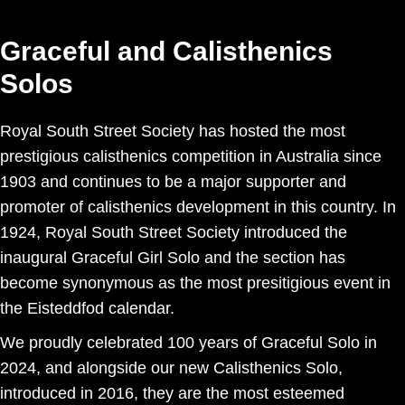
Graceful and Calisthenics
Solos
Royal South Street Society has hosted the most
prestigious calisthenics competition in Australia since
1903 and continues to be a major supporter and
promoter of calisthenics development in this country. In
1924, Royal South Street Society introduced the
inaugural Graceful Girl Solo and the section has
become synonymous as the most presitigious event in
the Eisteddfod calendar.
We proudly celebrated 100 years of Graceful Solo in
2024, and alongside our new Calisthenics Solo,
introduced in 2016, they are the most esteemed