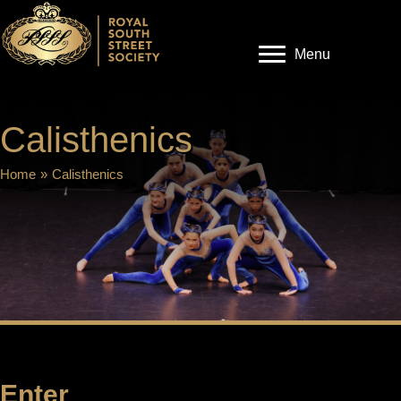
Menu
Calisthenics
Home
»
Calisthenics
Enter