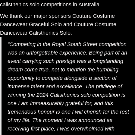
calisthenics solo competitions in Australia.
We thank our major sponsors Couture Costume
Dancewear Graceful Solo and Couture Costume
Dancewear Calisthenics Solo.
"
Competing in the Royal South Street competition
was an unforgettable experience. Being part of an
event carrying such prestige was a longstanding
dream come true, not to mention the humbling
opportunity to compete alongside a section of
immense talent and excellence. The privilege of
winning the 2024 Calisthenics solo competition is
one I am immeasurably grateful for, and this
tremendous honour is one I will cherish for the rest
of my life. The moment I was announced as
receiving first place, I was overwhelmed with