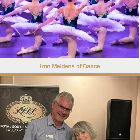
Iron Maidens of Dance