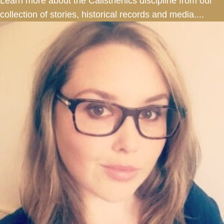
Learn more about the Calisthenics discipline from our
collection of stories, historical records and media....