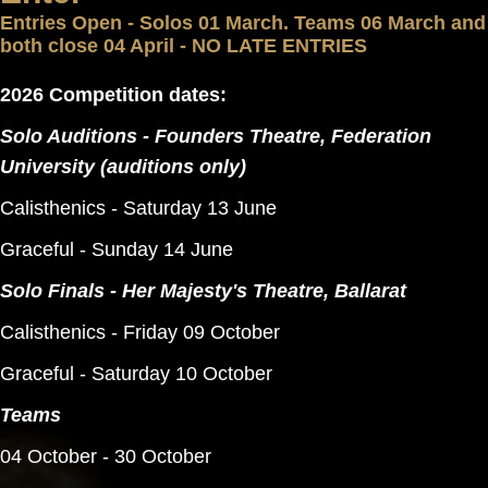
Entries Open - Solos 01 March. Teams 06 March and
both close 04 April - NO LATE ENTRIES
2026 Competition dates:
Solo Auditions - Founders Theatre, Federation
University (auditions only)
Calisthenics - Saturday 13 June
Graceful - Sunday 14 June
Solo Finals - Her Majesty's Theatre, Ballarat
Calisthenics - Friday 09 October
Graceful - Saturday 10 October
Teams
04 October - 30 October