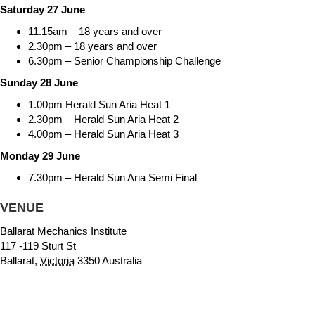
Saturday 27 June
11.15am – 18 years and over
2.30pm – 18 years and over
6.30pm – Senior Championship Challenge
Sunday 28 June
1.00pm Herald Sun Aria Heat 1
2.30pm – Herald Sun Aria Heat 2
4.00pm – Herald Sun Aria Heat 3
Monday 29 June
7.30pm – Herald Sun Aria Semi Final
VENUE
Ballarat Mechanics Institute
117 -119 Sturt St
Ballarat
,
Victoria
3350
Australia