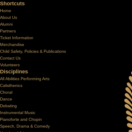
Shortcuts
Home
About Us
Alumni
Partners
Ticket Information
Merchandise
Child Safety, Policies & Publications
Contact Us
Volunteers
Disciplines
All Abilities Performing Arts
Calisthenics
Choral
Dance
Debating
Instrumental Music
Pianoforte and Chopin
Speech, Drama & Comedy