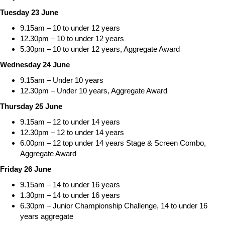
Tuesday 23 June
9.15am – 10 to under 12 years
12.30pm – 10 to under 12 years
5.30pm – 10 to under 12 years, Aggregate Award
Wednesday 24 June
9.15am – Under 10 years
12.30pm – Under 10 years, Aggregate Award
Thursday 25 June
9.15am – 12 to under 14 years
12.30pm – 12 to under 14 years
6.00pm – 12 top under 14 years Stage & Screen Combo,
Aggregate Award
Friday 26 June
9.15am – 14 to under 16 years
1.30pm – 14 to under 16 years
6.30pm – Junior Championship Challenge, 14 to under 16
years aggregate