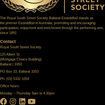
The Royal South Street Society Ballarat Eisteddfod stands as
the premier Eisteddfod in Australia, promoting and encouraging
participation, enjoyment and enrichment through the performing arts,
since 1891
Contact
Royal South Street Society
125 Albert St
(Mortgage Choice Building)
Ballarat | 3350
PO Box 33, Ballarat 3353
Ph: (03) 5332 1054
Office hours:
Monday – Thursday 9am to 4.30pm