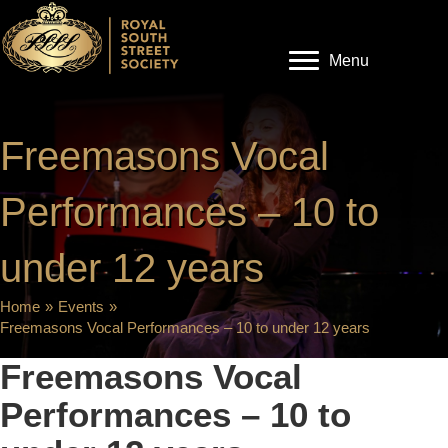
Menu
Freemasons Vocal
Performances – 10 to
under 12 years
Home
»
Events
»
Freemasons Vocal Performances – 10 to under 12 years
Freemasons Vocal
Performances – 10 to