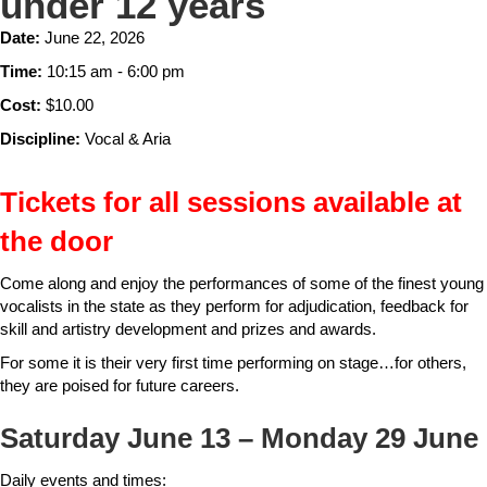
under 12 years
Date:
June 22, 2026
Time:
10:15 am - 6:00 pm
Cost:
$10.00
Discipline:
Vocal & Aria
Tickets for all sessions available at
the door
Come along and enjoy the performances of some of the finest young
vocalists in the state as they perform for adjudication, feedback for
skill and artistry development and prizes and awards.
For some it is their very first time performing on stage…for others,
they are poised for future careers.
Saturday June 13 – Monday 29 June
Daily events and times: