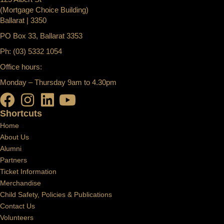
(Mortgage Choice Building)
Ballarat | 3350
PO Box 33, Ballarat 3353
Ph: (03) 5332 1054
Office hours:
Monday – Thursday 9am to 4.30pm
Shortcuts
Home
About Us
Alumni
Partners
Ticket Information
Merchandise
Child Safety, Policies & Publications
Contact Us
Volunteers