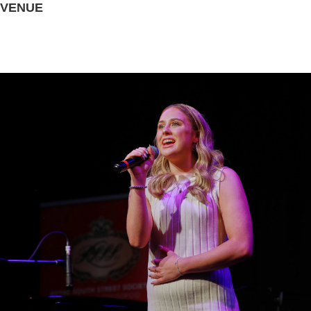
VENUE