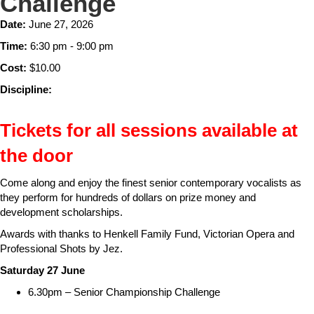
Challenge
Date:
June 27, 2026
Time:
6:30 pm - 9:00 pm
Cost:
$10.00
Discipline:
Tickets for all sessions available at
the door
Come along and enjoy the finest senior contemporary vocalists as
they perform for hundreds of dollars on prize money and
development scholarships.
Awards with thanks to Henkell Family Fund, Victorian Opera and
Professional Shots by Jez.
Saturday 27 June
6.30pm – Senior Championship Challenge