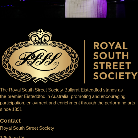
The Royal South Street Society Ballarat Eisteddfod stands as
the premier Eisteddfod in Australia, promoting and encouraging
participation, enjoyment and enrichment through the performing arts,
since 1891
Contact
Royal South Street Society
125 Albert St