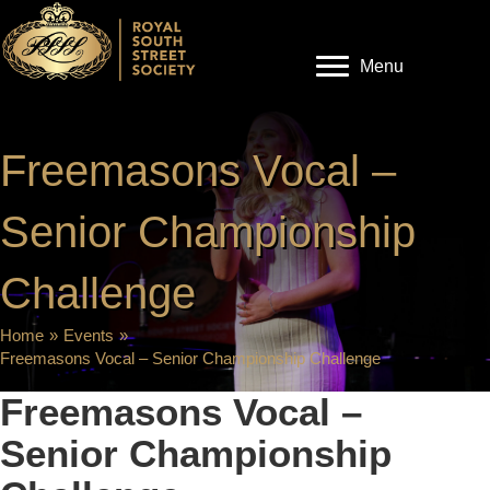
Menu
Freemasons Vocal –
Senior Championship
Challenge
Home
»
Events
»
Freemasons Vocal – Senior Championship Challenge
Freemasons Vocal –
Senior Championship