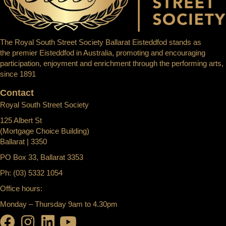
The Royal South Street Society Ballarat Eisteddfod stands as
the premier Eisteddfod in Australia, promoting and encouraging
participation, enjoyment and enrichment through the performing arts,
since 1891
Contact
Royal South Street Society
125 Albert St
(Mortgage Choice Building)
Ballarat | 3350
PO Box 33, Ballarat 3353
Ph: (03) 5332 1054
Office hours:
Monday – Thursday 9am to 4.30pm