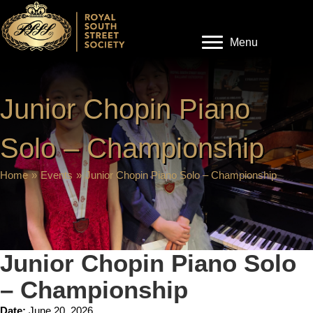
Menu
Junior Chopin Piano
Solo – Championship
Home
»
Events
»
Junior Chopin Piano Solo – Championship
Junior Chopin Piano Solo
– Championship
Date:
June 20, 2026