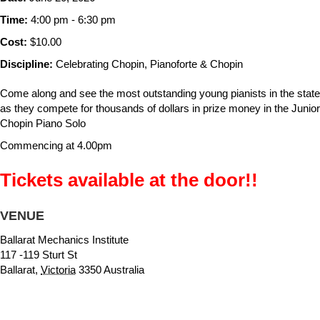
Time:
4:00 pm - 6:30 pm
Cost:
$10.00
Discipline:
Celebrating Chopin, Pianoforte & Chopin
Come along and see the most outstanding young pianists in the state
as they compete for thousands of dollars in prize money in the Junior
Chopin Piano Solo
Commencing at 4.00pm
Tickets available at the door!!
VENUE
Ballarat Mechanics Institute
117 -119 Sturt St
Ballarat
,
Victoria
3350
Australia