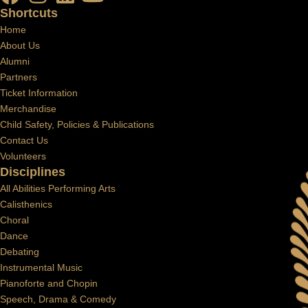
Shortcuts
Home
About Us
Alumni
Partners
Ticket Information
Merchandise
Child Safety, Policies & Publications
Contact Us
Volunteers
Disciplines
All Abilities Performing Arts
Calisthenics
Choral
Dance
Debating
Instrumental Music
Pianoforte and Chopin
Speech, Drama & Comedy