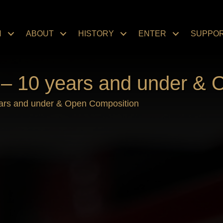
N
ABOUT
HISTORY
ENTER
SUPPO
 – 10 years and under & 
ears and under & Open Composition