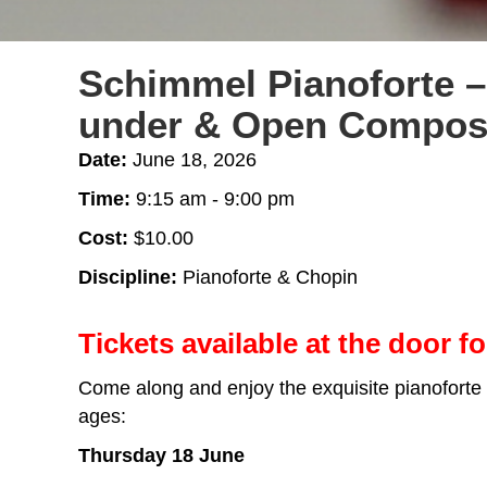
Schimmel Pianoforte –
under & Open Composi
Date:
June 18, 2026
Time:
9:15 am - 9:00 pm
Cost:
$10.00
Discipline:
Pianoforte & Chopin
Tickets available at the door fo
Come along and enjoy the exquisite pianoforte
ages:
Thursday 18 June