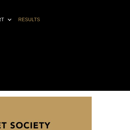
RT
RESULTS