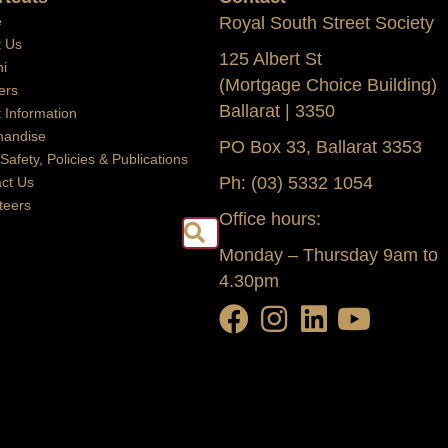
e
Royal South Street Society
t Us
125 Albert St
i
(Mortgage Choice Building)
ers
Ballarat | 3350
t Information
handise
PO Box 33, Ballarat 3353
 Safety, Policies & Publications
Ph: (03) 5332 1054
ct Us
teers
Office hours:
Search
Monday – Thursday 9am to
4.30pm