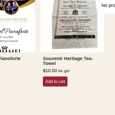
No pro
ianoforte
Souvenir Heritage Tea-
Towel
$
10.00
inc gst
Add to cart