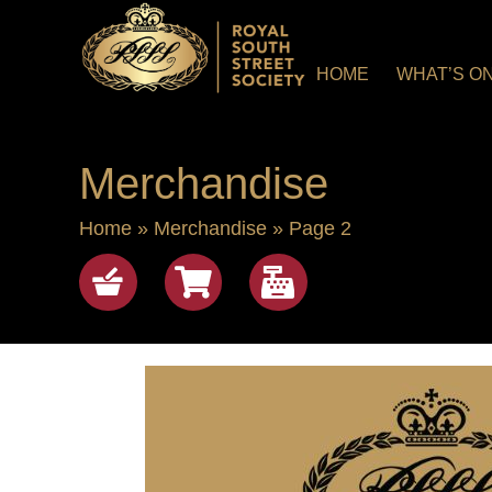
HOME
WHAT’S O
Merchandise
Home
»
Merchandise
»
Page 2
Shop
View cart
checkout