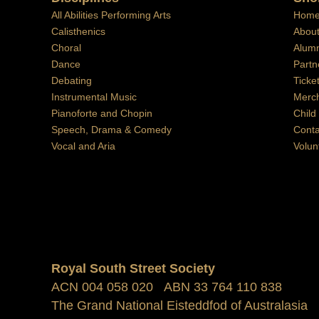
All Abilities Performing Arts
Hom
Calisthenics
Abou
Choral
Alumn
Dance
Partn
Debating
Ticke
Instrumental Music
Merc
Pianoforte and Chopin
Child
Speech, Drama & Comedy
Conta
Vocal and Aria
Volun
Royal South Street Society
ACN 004 058 020 ABN 33 764 110 838
The Grand National Eisteddfod of Australasia