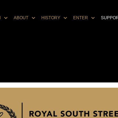
N
ABOUT
HISTORY
ENTER
SUPPO