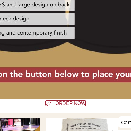
ORDER NOW
Cart