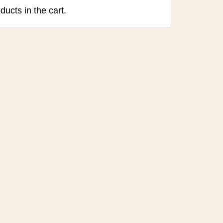
ducts in the cart.