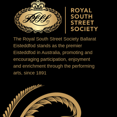
The Royal South Street Society Ballarat
Eisteddfod stands as the premier
Eisteddfod in Australia, promoting and
encouraging participation, enjoyment
and enrichment through the performing
arts, since 1891