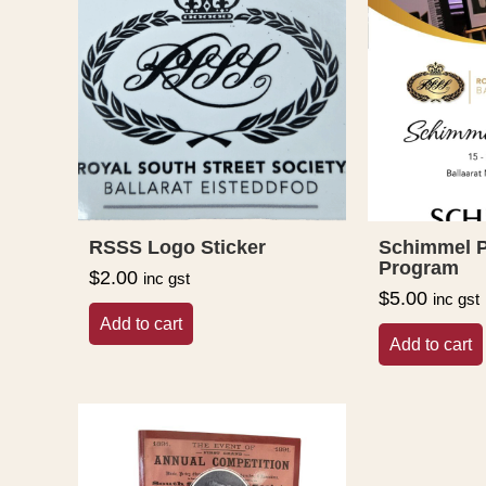
RSSS Logo Sticker
Schimmel P
Program
$
2.00
inc gst
$
5.00
inc gst
Add to cart
Add to cart