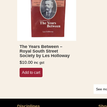
The Years Between –
Royal South Street
Society by Les Holloway
$
10.00
inc gst
Add to cart
See mo
Disciplines
Sho