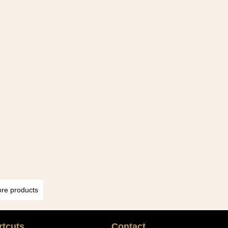
re products
rtcuts
Contact