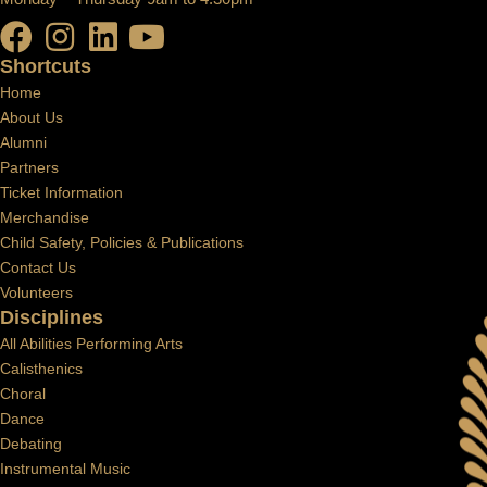
Shortcuts
Home
About Us
Alumni
Partners
Ticket Information
Merchandise
Child Safety, Policies & Publications
Contact Us
Volunteers
Disciplines
All Abilities Performing Arts
Calisthenics
Choral
Dance
Debating
Instrumental Music