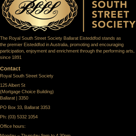
The Royal South Street Society Ballarat Eisteddfod stands as
the premier Eisteddfod in Australia, promoting and encouraging
participation, enjoyment and enrichment through the performing arts,
since 1891
Contact
Royal South Street Society
125 Albert St
(Mortgage Choice Building)
Ballarat | 3350
PO Box 33, Ballarat 3353
Ph: (03) 5332 1054
Office hours:
Monday – Thursday 9am to 4.30pm