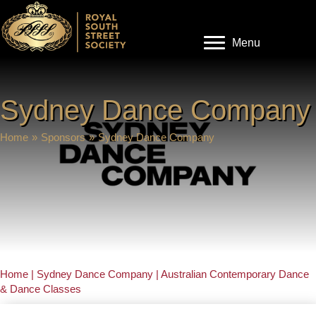
Menu
Sydney Dance Company
Home
»
Sponsors
»
Sydney Dance Company
Home | Sydney Dance Company | Australian Contemporary Dance
& Dance Classes