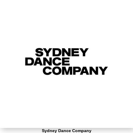
Sydney Dance Company