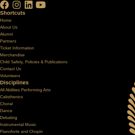
Shortcuts
Home
About Us
Alumni
Partners
Ticket Information
Merchandise
Child Safety, Policies & Publications
Contact Us
Volunteers
Disciplines
All Abilities Performing Arts
Calisthenics
Choral
Dance
Debating
Instrumental Music
Pianoforte and Chopin