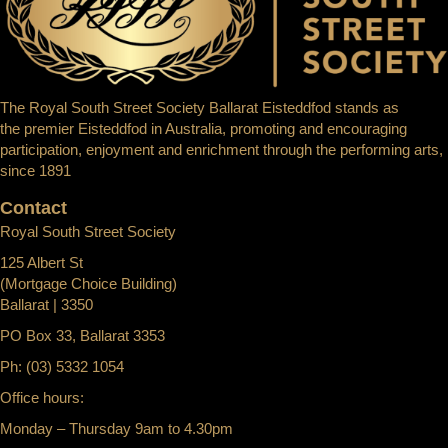
The Royal South Street Society Ballarat Eisteddfod stands as
the premier Eisteddfod in Australia, promoting and encouraging
participation, enjoyment and enrichment through the performing arts,
since 1891
Contact
Royal South Street Society
125 Albert St
(Mortgage Choice Building)
Ballarat | 3350
PO Box 33, Ballarat 3353
Ph: (03) 5332 1054
Office hours:
Monday – Thursday 9am to 4.30pm