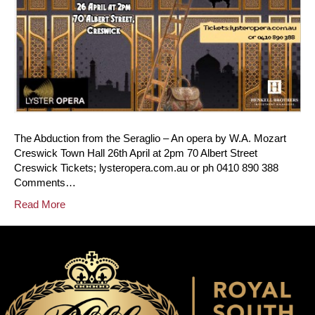
The Abduction from the Seraglio – An opera by W.A. Mozart
Creswick Town Hall 26th April at 2pm 70 Albert Street
Creswick Tickets; lysteropera.com.au or ph 0410 890 388
Comments…
Read More