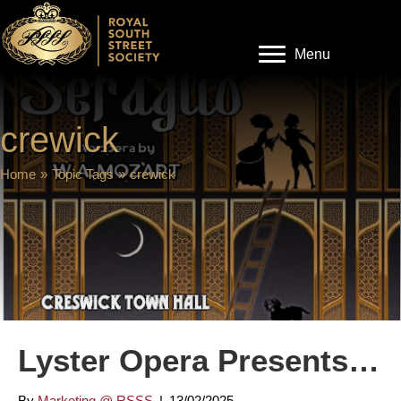
Menu
crewick
Home
»
Topic Tags
»
crewick
Lyster Opera Presents…
By
Marketing @ RSSS
|
13/02/2025