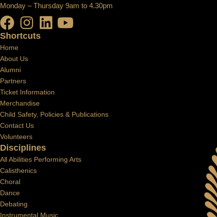
Monday – Thursday 9am to 4.30pm
Shortcuts
Home
About Us
Alumni
Partners
Ticket Information
Merchandise
Child Safety, Policies & Publications
Contact Us
Volunteers
Disciplines
All Abilities Performing Arts
Calisthenics
Choral
Dance
Debating
Instrumental Music