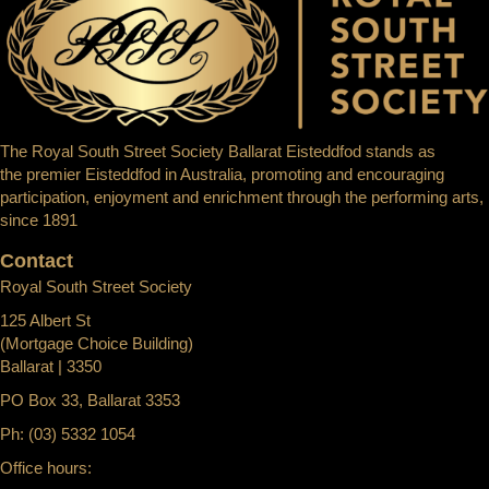
The Royal South Street Society Ballarat Eisteddfod stands as
the premier Eisteddfod in Australia, promoting and encouraging
participation, enjoyment and enrichment through the performing arts,
since 1891
Contact
Royal South Street Society
125 Albert St
(Mortgage Choice Building)
Ballarat | 3350
PO Box 33, Ballarat 3353
Ph: (03) 5332 1054
Office hours: