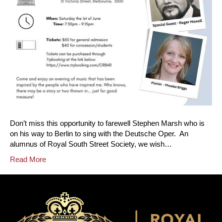
Don’t miss this opportunity to farewell Stephen Marsh who is
on his way to Berlin to sing with the Deutsche Oper. An
alumnus of Royal South Street Society, we wish…
Read More