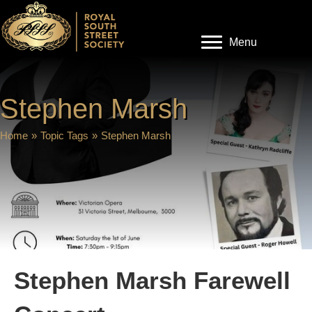
Menu
Stephen Marsh
Home
»
Topic Tags
»
Stephen Marsh
Stephen Marsh Farewell