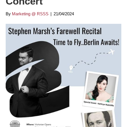
Concert
By
Marketing @ RSSS
|
21/04/2024