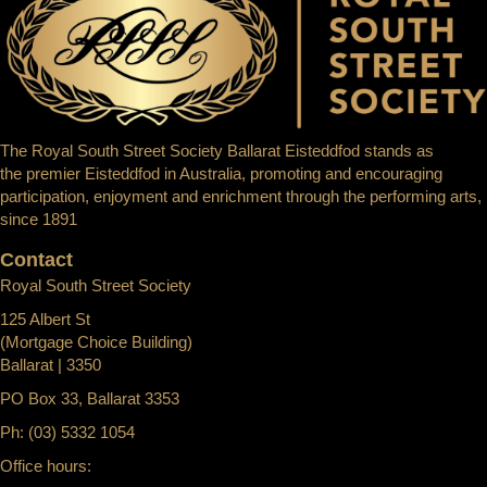
The Royal South Street Society Ballarat Eisteddfod stands as
the premier Eisteddfod in Australia, promoting and encouraging
participation, enjoyment and enrichment through the performing arts,
since 1891
Contact
Royal South Street Society
125 Albert St
(Mortgage Choice Building)
Ballarat | 3350
PO Box 33, Ballarat 3353
Ph: (03) 5332 1054
Office hours: