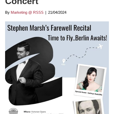
Concert
By
Marketing @ RSSS
|
21/04/2024