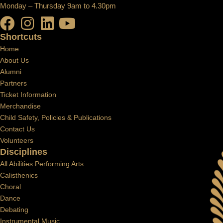
Monday – Thursday 9am to 4.30pm
Shortcuts
Home
About Us
Alumni
Partners
Ticket Information
Merchandise
Child Safety, Policies & Publications
Contact Us
Volunteers
Disciplines
All Abilities Performing Arts
Calisthenics
Choral
Dance
Debating
Instrumental Music