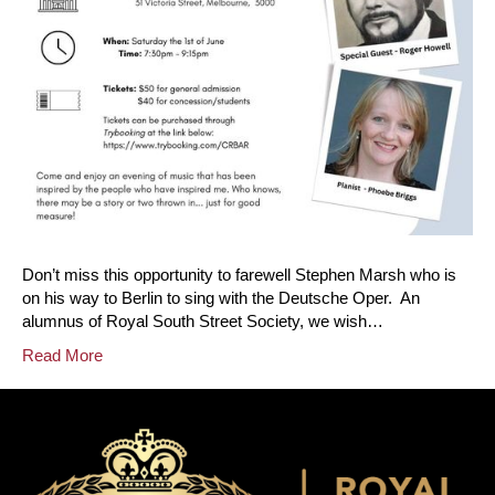
Don’t miss this opportunity to farewell Stephen Marsh who is
on his way to Berlin to sing with the Deutsche Oper. An
alumnus of Royal South Street Society, we wish…
Read More