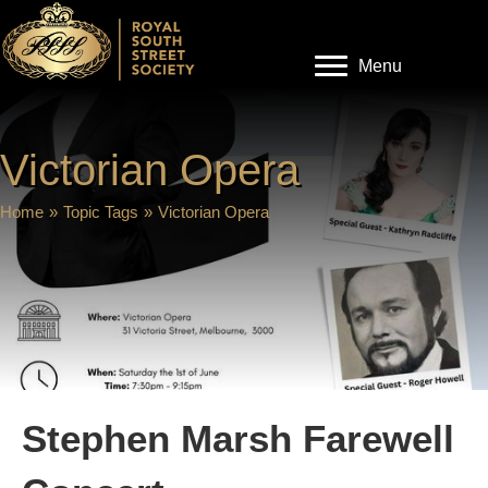
Menu
Victorian Opera
Home
»
Topic Tags
»
Victorian Opera
Stephen Marsh Farewell