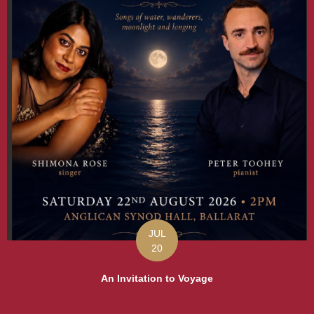
JUL
20
An Invitation to Voyage