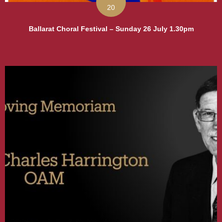
20
Ballarat Choral Festival – Sunday 26 July 1.30pm