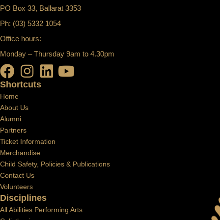
PO Box 33, Ballarat 3353
Ph: (03) 5332 1054
Office hours:
Monday – Thursday 9am to 4.30pm
Shortcuts
Home
About Us
Alumni
Partners
Ticket Information
Merchandise
Child Safety, Policies & Publications
Contact Us
Volunteers
Disciplines
All Abilities Performing Arts