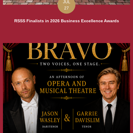
JUL
27
RSSS Finalists in 2026 Business Excellence Awards