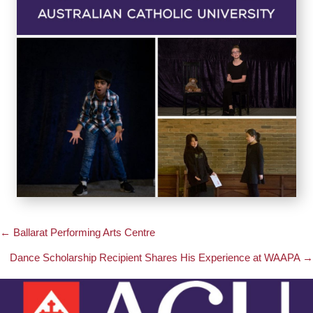
← Ballarat Performing Arts Centre
Posts
Dance Scholarship Recipient Shares His Experience at WAAPA →
navigation