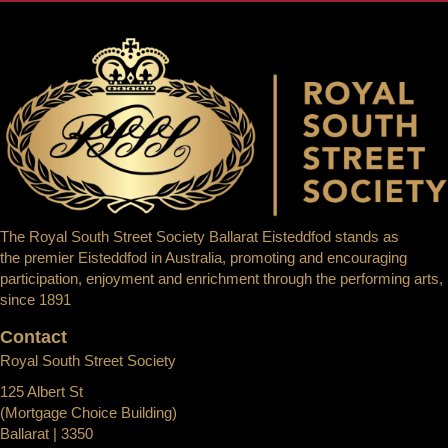
The Royal South Street Society Ballarat Eisteddfod stands as
the premier Eisteddfod in Australia, promoting and encouraging
participation, enjoyment and enrichment through the performing arts,
since 1891
Contact
Royal South Street Society
125 Albert St
(Mortgage Choice Building)
Ballarat | 3350