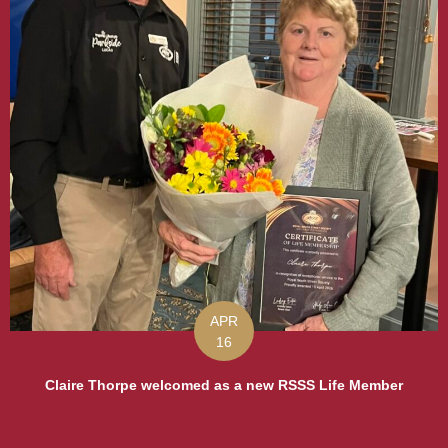
APR
16
Claire Thorpe welcomed as a new RSSS Life Member