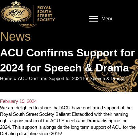
Menu
News
ACU Confirms Support for
2024 for Speech & Drama
Home
»
ACU Confirms Support for 2024 for Speech & Drama
February 19, 2024
We are delighted to share that ACU have confirmed support of the
Royal South Street Society Ballarat Eisteddfod with their naming
rights sponsorship of the ACU Speech and Drama discipline for
2024. This support is alongside the long term support of ACU for the
Debating discipline since 2015!