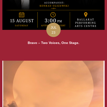
JUL
23
Bravo – Two Voices, One Stage.