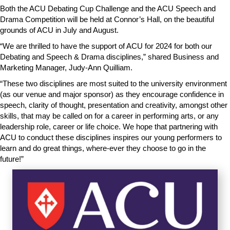
Both the ACU Debating Cup Challenge and the ACU Speech and
Drama Competition will be held at Connor’s Hall, on the beautiful
grounds of ACU in July and August.
“We are thrilled to have the support of ACU for 2024 for both our
Debating and Speech & Drama disciplines,” shared Business and
Marketing Manager, Judy-Ann Quilliam.
“These two disciplines are most suited to the university environment
(as our venue and major sponsor) as they encourage confidence in
speech, clarity of thought, presentation and creativity, amongst other
skills, that may be called on for a career in performing arts, or any
leadership role, career or life choice. We hope that partnering with
ACU to conduct these disciplines inspires our young performers to
learn and do great things, where-ever they choose to go in the
future!”