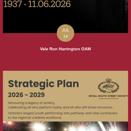
JUL
14
Vale Ron Harrington OAM