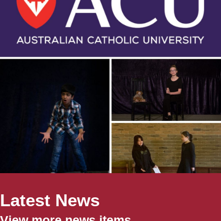
Latest News
View more news items