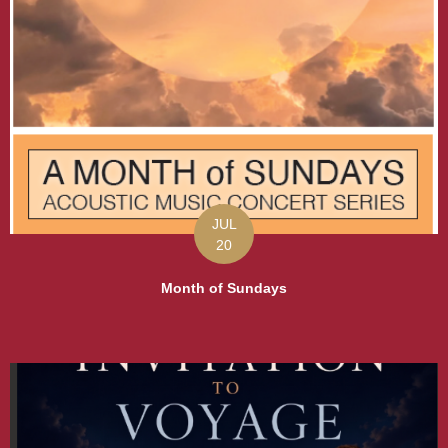
JUL
20
Month of Sundays