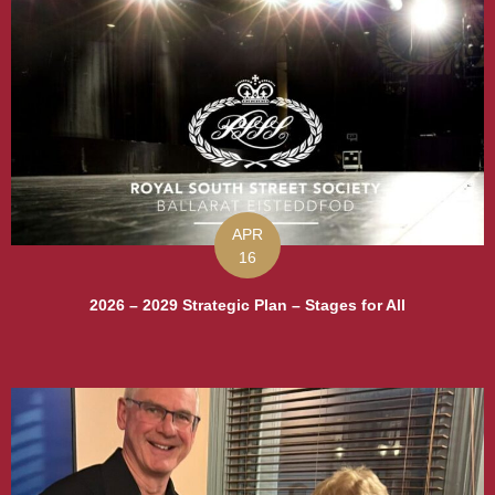
APR
16
2026 – 2029 Strategic Plan – Stages for All