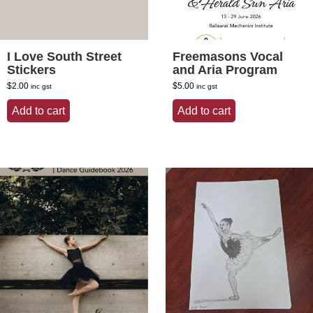
I Love South Street
Freemasons Vocal
Stickers
and Aria Program
$
2.00
$
5.00
inc gst
inc gst
Add to cart
Add to cart