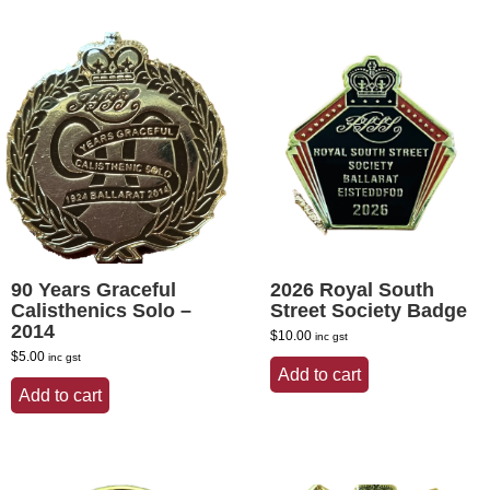
90 Years Graceful
2026 Royal South
Calisthenics Solo –
Street Society Badge
2014
$
10.00
inc gst
$
5.00
inc gst
Add to cart
Add to cart