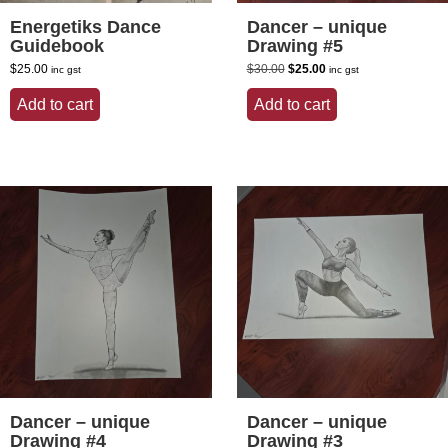
Energetiks Dance
Dancer – unique
Guidebook
Drawing #5
Original
Current
$
25.00
$
30.00
$
25.00
inc gst
inc gst
price
price
was:
is:
Add to cart
Add to cart
$30.00.
$25.00.
Dancer – unique
Dancer – unique
Drawing #4
Drawing #3