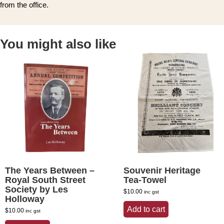
from the office.
You might also like
The Years Between –
Souvenir Heritage
Royal South Street
Tea-Towel
Society by Les
$
10.00
inc gst
Holloway
Add to cart
$
10.00
inc gst