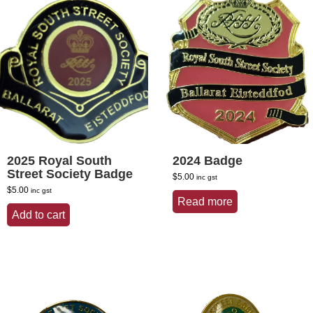
2025 Royal South
2024 Badge
Street Society Badge
$
5.00
inc gst
$
5.00
inc gst
Read more
Add to cart