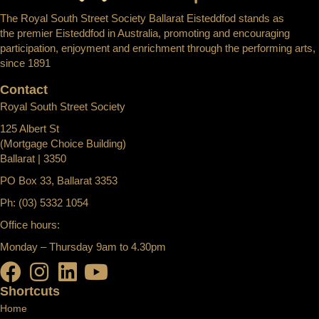
The Royal South Street Society Ballarat Eisteddfod stands as
the premier Eisteddfod in Australia, promoting and encouraging
participation, enjoyment and enrichment through the performing arts,
since 1891
Contact
Royal South Street Society
125 Albert St
(Mortgage Choice Building)
Ballarat | 3350
PO Box 33, Ballarat 3353
Ph: (03) 5332 1054
Office hours:
Monday – Thursday 9am to 4.30pm
Shortcuts
Home