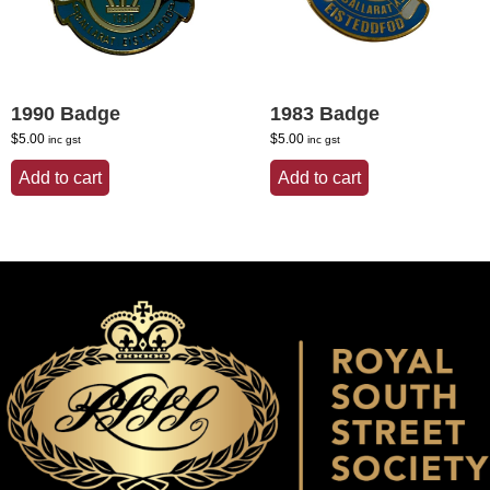
1990 Badge
1983 Badge
$
5.00
$
5.00
inc gst
inc gst
Add to cart
Add to cart