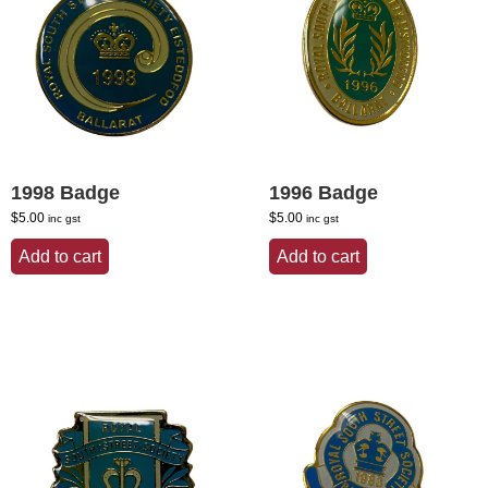
1998 Badge
1996 Badge
$
5.00
$
5.00
inc gst
inc gst
Add to cart
Add to cart