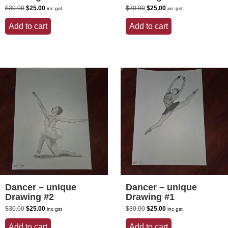
Original
Current
Original
Current
$
30.00
$
25.00
$
30.00
$
25.00
inc gst
inc gst
price
price
price
price
was:
is:
was:
is:
Add to cart
Add to cart
$30.00.
$25.00.
$30.00.
$25.00.
Dancer – unique
Dancer – unique
Drawing #2
Drawing #1
Original
Current
Original
Current
$
30.00
$
25.00
$
30.00
$
25.00
inc gst
inc gst
price
price
price
price
was:
is:
was:
is:
Add to cart
Add to cart