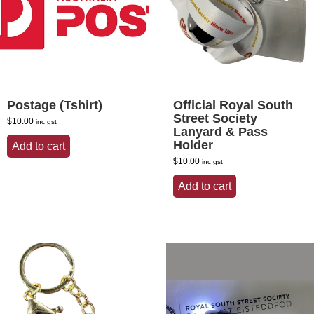
Postage (Tshirt)
Official Royal South
Street Society
$
10.00
inc gst
Lanyard & Pass
Holder
Add to cart
$
10.00
inc gst
Add to cart