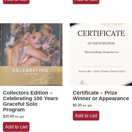
$30.00.
$25.00.
$30.00.
$25.00.
Collectors Edition –
Certificate – Prize
Celebrating 100 Years
Winner or Appearance
Graceful Solo
$
5.00
inc gst
Program
Add to cart
$
20.00
inc gst
Add to cart