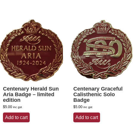
Centenary Herald Sun
Centenary Graceful
Aria Badge – limited
Calisthenic Solo
edition
Badge
$
5.00
$
5.00
inc gst
inc gst
Add to cart
Add to cart