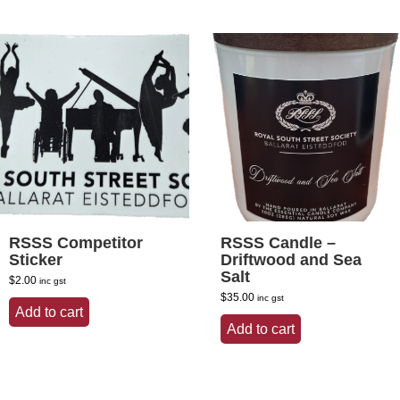
RSSS Competitor
RSSS Candle –
Sticker
Driftwood and Sea
Salt
$
2.00
inc gst
$
35.00
inc gst
Add to cart
Add to cart