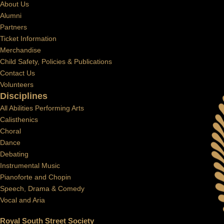
About Us
Alumni
Partners
Ticket Information
Merchandise
Child Safety, Policies & Publications
Contact Us
Volunteers
Disciplines
All Abilities Performing Arts
Calisthenics
Choral
Dance
Debating
Instrumental Music
Pianoforte and Chopin
Speech, Drama & Comedy
Vocal and Aria
Royal South Street Society