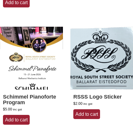
Add to cart
Schimmel Pianoforte
RSSS Logo Sticker
Program
$
2.00
inc gst
$
5.00
inc gst
Add to cart
Add to cart