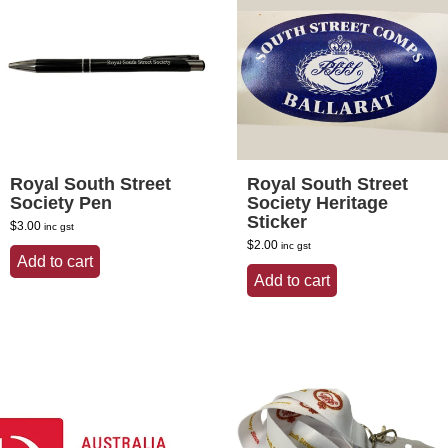
Royal South Street
Royal South Street
Society Pen
Society Heritage
Sticker
$
3.00
inc gst
$
2.00
inc gst
Add to cart
Add to cart