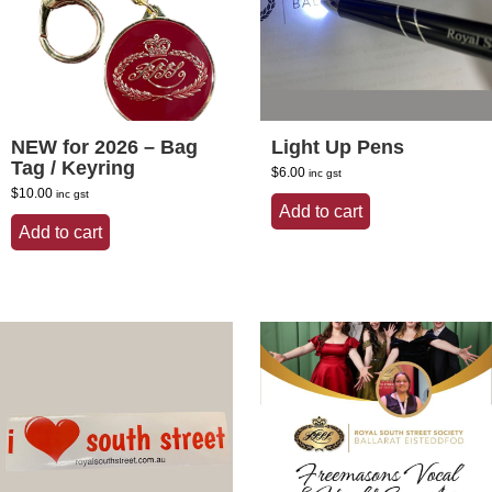
NEW for 2026 – Bag
Light Up Pens
Tag / Keyring
$
6.00
inc gst
$
10.00
inc gst
Add to cart
Add to cart