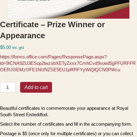
Certificate – Prize Winner or
Appearance
$
5.00
inc gst
https://forms.office.com/Pages/ResponsePage.aspx?
id=9ICNA9ZU3ESup2iwzsbXETyZxxx7CmhCvd9sued5gPFURFFR
OERJOEMzOFE1NUNZSE5EU1pRRFYyWiQlQCN0PWcu
Certificate
Add to cart
-
Prize
Winner
Beautiful certificates to commemorate your appearance at Royal
or
South Street Eisteddfod.
Appearance
quantity
Select the number of certificates and fill in the accompanying form.
Postage is $5 (once only for multiple certificates) or you can collect