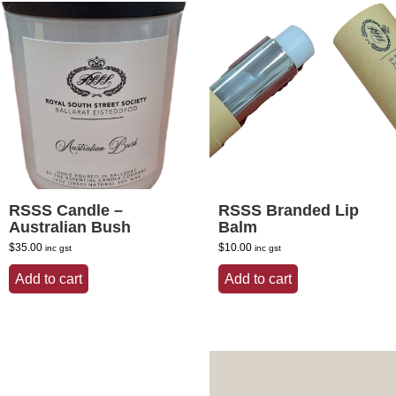
RSSS Candle –
RSSS Branded Lip
Australian Bush
Balm
$
35.00
$
10.00
inc gst
inc gst
Add to cart
Add to cart