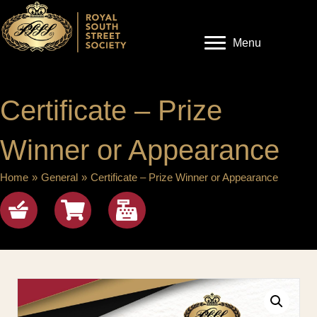
Menu
Certificate – Prize
Winner or Appearance
Home
»
General
»
Certificate – Prize Winner or Appearance
Shop
View cart
checkout