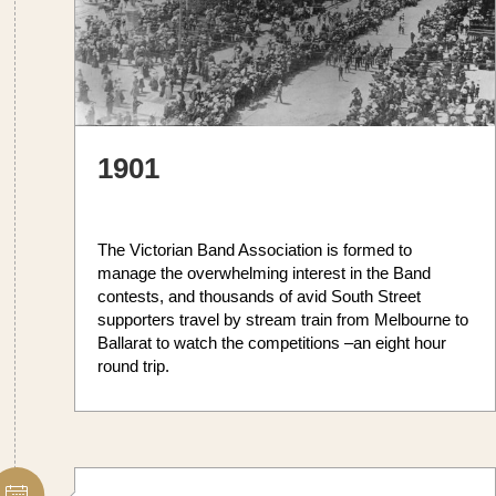
1901
The Victorian Band Association is formed to
manage the overwhelming interest in the Band
contests, and thousands of avid South Street
supporters travel by stream train from Melbourne to
Ballarat to watch the competitions –an eight hour
round trip.