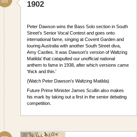
1902
Peter Dawson wins the Bass Solo section in South
Street’s Senior Vocal Contest and goes onto
international fame, singing at Covent Garden and
touring Australia with another South Street diva,
Amy Castles. It was Dawson’s version of Waltzing
Matilda’ that catapulted our unofficial national
anthem to fame in 1938, after which versions came
‘thick and thin.’
(Watch Peter Dawson’s Waltzing Matilda)
Future Prime Minister James Scullin also makes
his mark by taking out a first in the senior debating
competition.