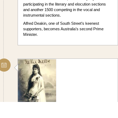
participating in the literary and elocution sections
and another 1500 competing in the vocal and
instrumental sections.
Alfred Deakin, one of South Street’s keenest
supporters, becomes Australia’s second Prime
Minister.