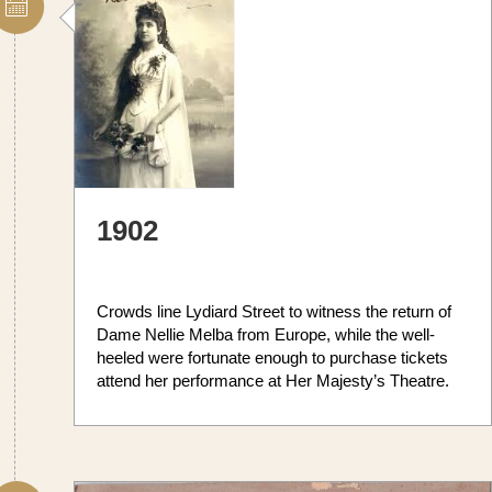
1902
Crowds line Lydiard Street to witness the return of
Dame Nellie Melba from Europe, while the well-
heeled were fortunate enough to purchase tickets
attend her performance at Her Majesty’s Theatre.