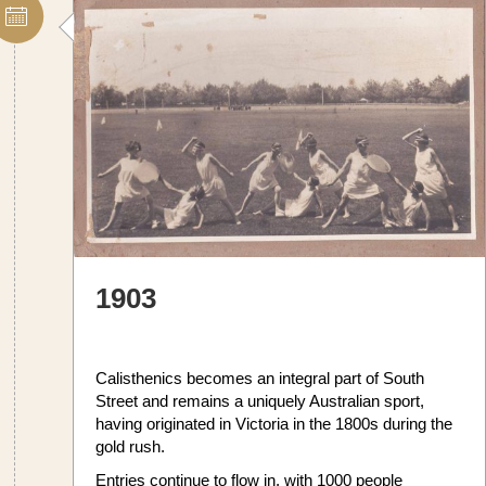
1903
Calisthenics becomes an integral part of South
Street and remains a uniquely Australian sport,
having originated in Victoria in the 1800s during the
gold rush.
Entries continue to flow in, with 1000 people