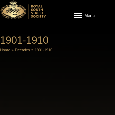
Menu
1901-1910
Home
»
Decades
»
1901-1910