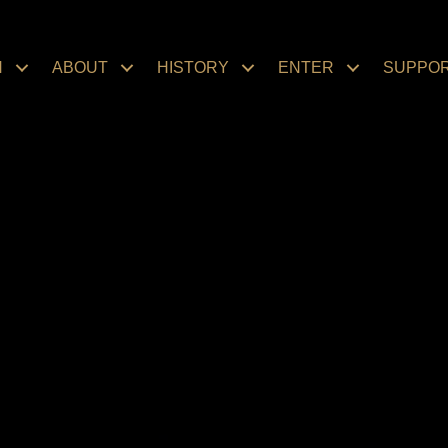
N
ABOUT
HISTORY
ENTER
SUPPO