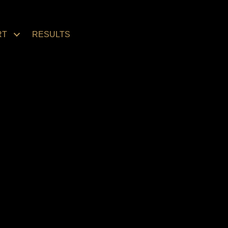
RT
RESULTS