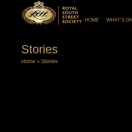
HOME
WHAT’S O
Stories
Home
»
Stories