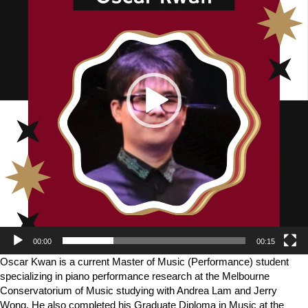
00:00
00:15
Oscar Kwan is a current Master of Music (Performance) student
specializing in piano performance research at the Melbourne
Conservatorium of Music studying with Andrea Lam and Jerry
Wong. He also completed his Graduate Diploma in Music at the