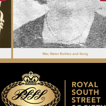
War, Water Bottles and Song