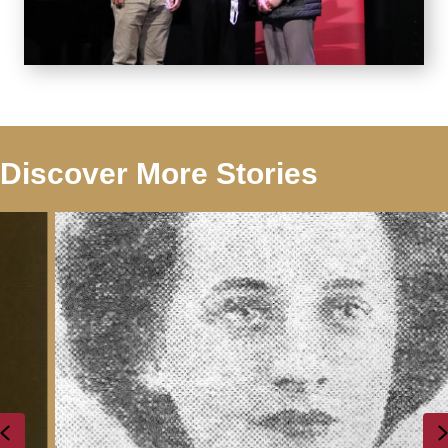
Discover More Stories
Previous