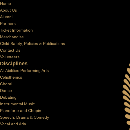
Home
About Us
Alumni
Partners
Ticket Information
Merchandise
Child Safety, Policies & Publications
Contact Us
Volunteers
Disciplines
All Abilities Performing Arts
Calisthenics
Choral
Dance
Debating
Instrumental Music
Pianoforte and Chopin
Speech, Drama & Comedy
Vocal and Aria