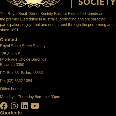
The Royal South Street Society Ballarat Eisteddfod stands as
the premier Eisteddfod in Australia, promoting and encouraging
participation, enjoyment and enrichment through the performing arts,
since 1891
Contact
Royal South Street Society
125 Albert St
(Mortgage Choice Building)
Ballarat | 3350
PO Box 33, Ballarat 3353
Ph: (03) 5332 1054
Office hours:
Monday – Thursday 9am to 4.30pm
Shortcuts