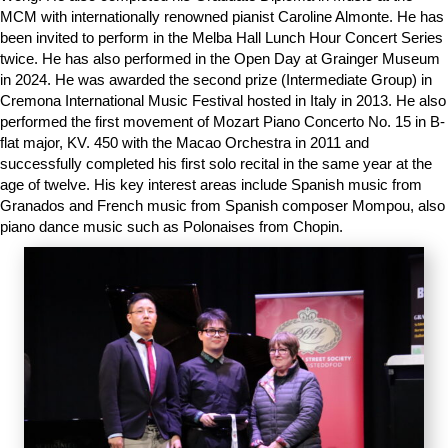
MCM with internationally renowned pianist Caroline Almonte. He has
been invited to perform in the Melba Hall Lunch Hour Concert Series
twice. He has also performed in the Open Day at Grainger Museum
in 2024. He was awarded the second prize (Intermediate Group) in
Cremona International Music Festival hosted in Italy in 2013. He also
performed the first movement of Mozart Piano Concerto No. 15 in B-
flat major, KV. 450 with the Macao Orchestra in 2011 and
successfully completed his first solo recital in the same year at the
age of twelve. His key interest areas include Spanish music from
Granados and French music from Spanish composer Mompou, also
piano dance music such as Polonaises from Chopin.