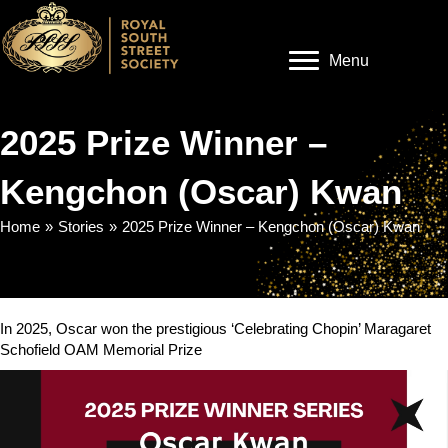
Menu
2025 Prize Winner –
Kengchon (Oscar) Kwan
Home
»
Stories
»
2025 Prize Winner – Kengchon (Oscar) Kwan
In 2025, Oscar won the prestigious ‘Celebrating Chopin’ Maragaret
Schofield OAM Memorial Prize
Video
Player