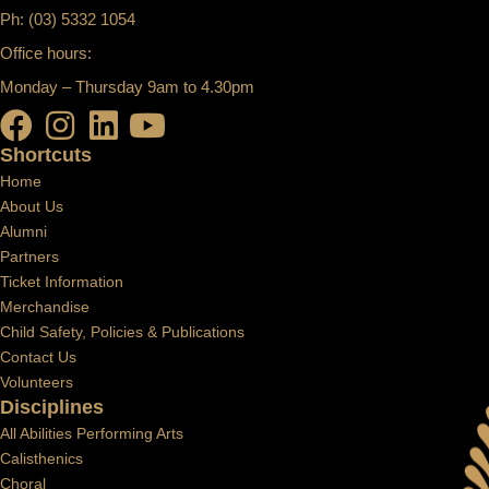
Ph: (03) 5332 1054
Office hours:
Monday – Thursday 9am to 4.30pm
Shortcuts
Home
About Us
Alumni
Partners
Ticket Information
Merchandise
Child Safety, Policies & Publications
Contact Us
Volunteers
Disciplines
All Abilities Performing Arts
Calisthenics
Choral