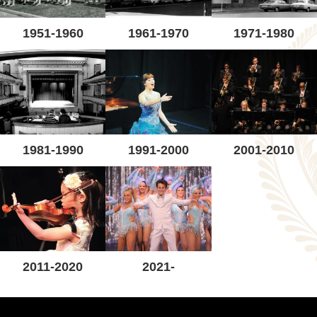
1951-1960
1961-1970
1971-1980
1981-1990
1991-2000
2001-2010
2011-2020
2021-