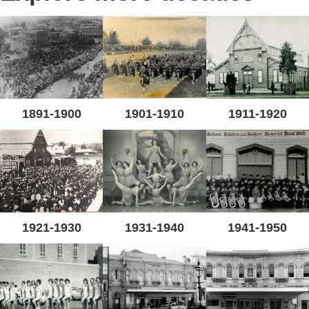
1891-1900
1901-1910
1911-1920
1921-1930
1931-1940
1941-1950