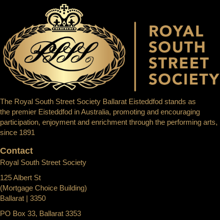
The Royal South Street Society Ballarat Eisteddfod stands as
the premier Eisteddfod in Australia, promoting and encouraging
participation, enjoyment and enrichment through the performing arts,
since 1891
Contact
Royal South Street Society
125 Albert St
(Mortgage Choice Building)
Ballarat | 3350
PO Box 33, Ballarat 3353