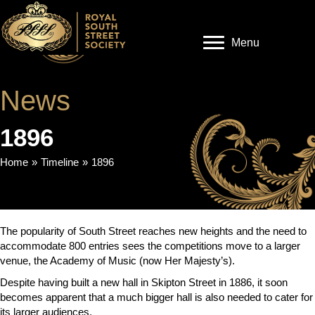
Menu
News
1896
Home
»
Timeline
»
1896
The popularity of South Street reaches new heights and the need to
accommodate 800 entries sees the competitions move to a larger
venue, the Academy of Music (now Her Majesty’s).
Despite having built a new hall in Skipton Street in 1886, it soon
becomes apparent that a much bigger hall is also needed to cater for
its larger audiences.