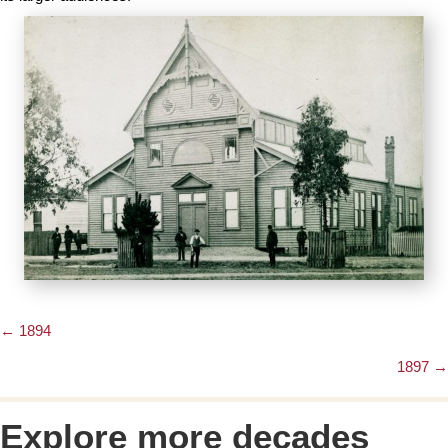
← 1894
Posts
1897 →
navigation
Explore more decades