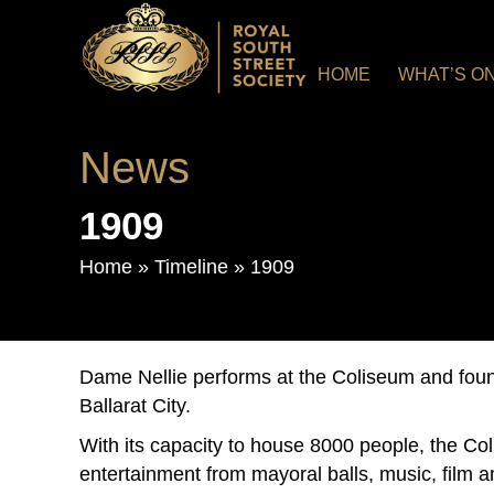
HOME
WHAT’S O
News
1909
Home
»
Timeline
»
1909
Dame Nellie performs at the Coliseum and foun
Ballarat City.
With its capacity to house 8000 people, the Co
entertainment from mayoral balls, music, film a