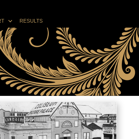
RT
RESULTS