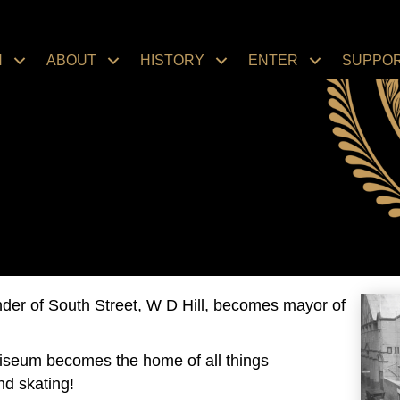
N
ABOUT
HISTORY
ENTER
SUPPO
der of South Street, W D Hill, becomes mayor of
liseum becomes the home of all things
nd skating!