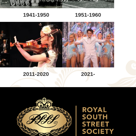
1941-1950
1951-1960
2011-2020
2021-