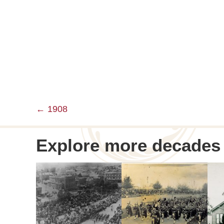
← 1908
Posts
navigation
Explore more decades