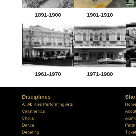
1891-1900
1901-1910
1961-1970
1971-1980
Disciplines
Sho
All Abilities Performing Arts
Hom
Calisthenics
Abou
Choral
Alumn
Dance
Partn
Debating
Ticke