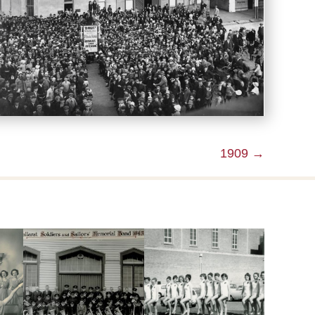
1909 →