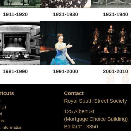
1911-1920
1921-1930
1931-1940
1981-1990
1991-2000
2001-2010
rtcuts
Contact
e
Royal South Street Society
t Us
125 Albert St
i
(Mortgage Choice Building)
ers
Ballarat | 3350
t Information