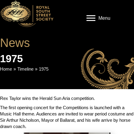
Menu
News
1975
Home
»
Timeline
»
1975
Rex Taylor wins the Herald Sun Aria competition.
The first opening concert for the Competitions is launched with a
Music Hall theme. Audiences are invited to wear period costume and
Sir Arthur Nicholson, Mayor of Ballarat, and his wife arrive by horse
drawn coach.