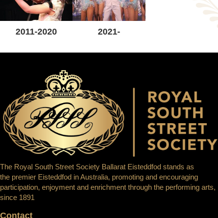
2011-2020
2021-
The Royal South Street Society Ballarat Eisteddfod stands as
the premier Eisteddfod in Australia, promoting and encouraging
participation, enjoyment and enrichment through the performing arts,
since 1891
Contact