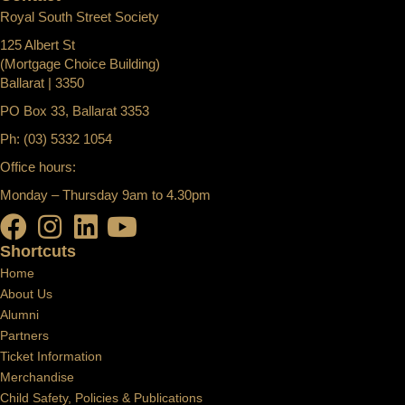
Royal South Street Society
125 Albert St
(Mortgage Choice Building)
Ballarat | 3350
PO Box 33, Ballarat 3353
Ph: (03) 5332 1054
Office hours:
Monday – Thursday 9am to 4.30pm
Shortcuts
Home
About Us
Alumni
Partners
Ticket Information
Merchandise
Child Safety, Policies & Publications