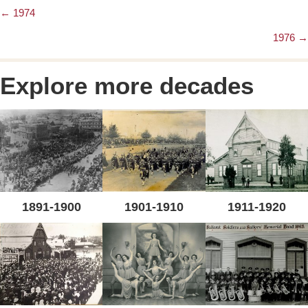
← 1974
Posts
1976 →
navigation
Explore more decades
1891-1900
1901-1910
1911-1920