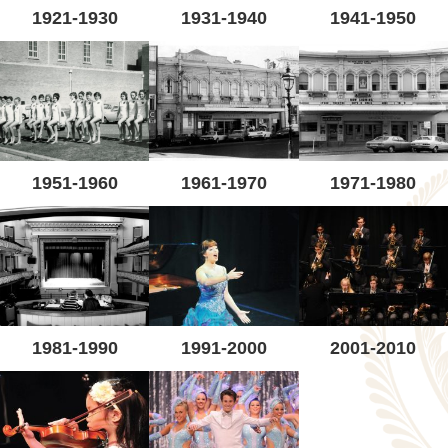
1921-1930
1931-1940
1941-1950
1951-1960
1961-1970
1971-1980
1981-1990
1991-2000
2001-2010