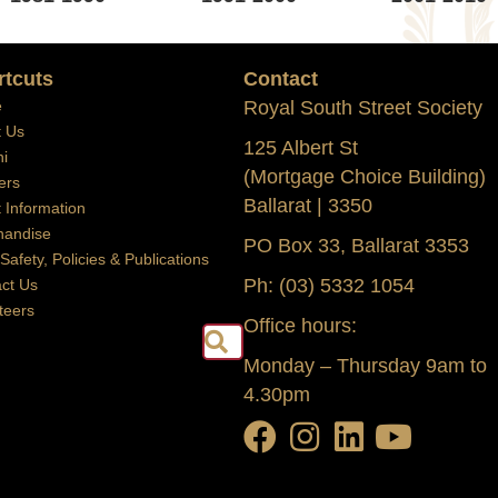
rtcuts
Contact
e
Royal South Street Society
t Us
125 Albert St
i
(Mortgage Choice Building)
ers
Ballarat | 3350
t Information
handise
PO Box 33, Ballarat 3353
 Safety, Policies & Publications
Ph: (03) 5332 1054
ct Us
teers
Office hours:
Search
Monday – Thursday 9am to
4.30pm