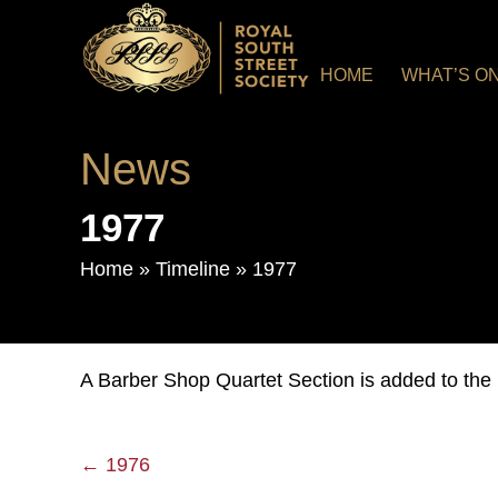
HOME
WHAT’S O
News
1977
Home
»
Timeline
»
1977
A Barber Shop Quartet Section is added to the 
← 1976
Posts