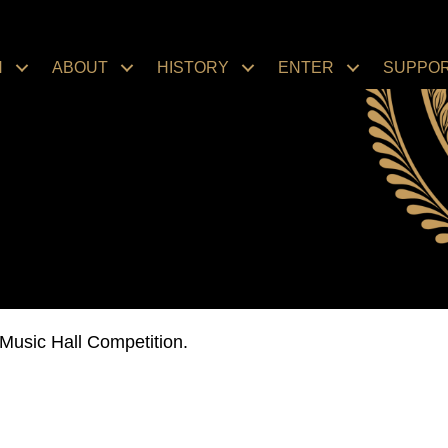
N
ABOUT
HISTORY
ENTER
SUPPO
Music Hall Competition.