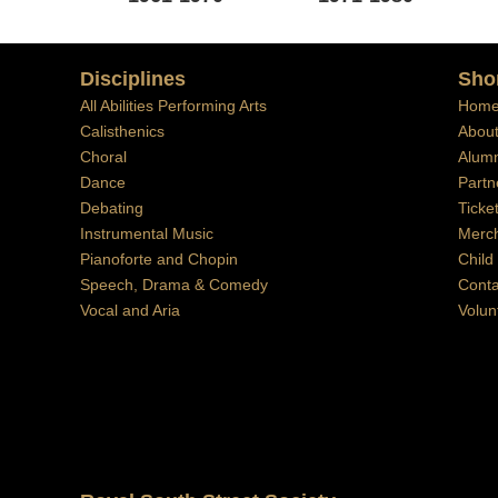
Disciplines
Sho
All Abilities Performing Arts
Hom
Calisthenics
Abou
Choral
Alumn
Dance
Partn
Debating
Ticke
Instrumental Music
Merc
Pianoforte and Chopin
Child
Speech, Drama & Comedy
Conta
Vocal and Aria
Volun