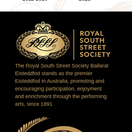
The Royal South Street Society Ballarat
Eisteddfod stands as the premier
Eisteddfod in Australia, promoting and
encouraging participation, enjoyment
and enrichment through the performing
arts, since 1891