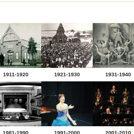
1911-1920
1921-1930
1931-1940
1981-1990
1991-2000
2001-2010