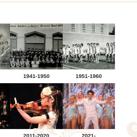
1941-1950
1951-1960
2011-2020
2021-