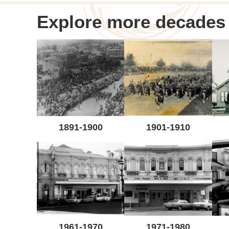
navigation
Explore more decades
1891-1900
1901-1910
1961-1970
1971-1980