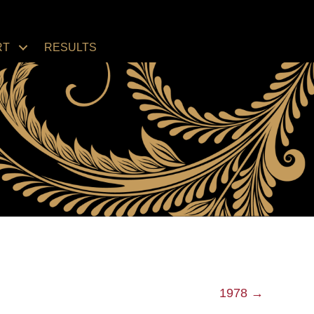
RT
RESULTS
1978 →