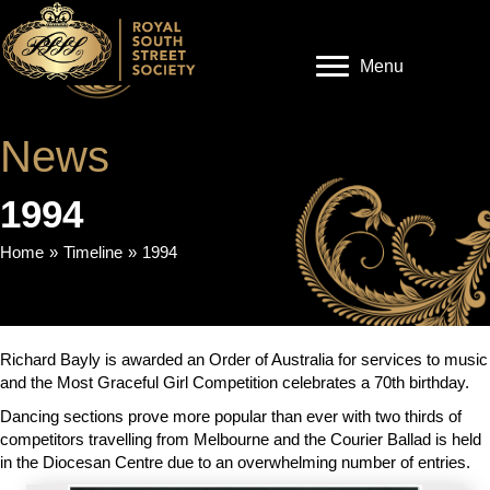
Menu
News
1994
Home
»
Timeline
»
1994
Richard Bayly is awarded an Order of Australia for services to music
and the Most Graceful Girl Competition celebrates a 70th birthday.
Dancing sections prove more popular than ever with two thirds of
competitors travelling from Melbourne and the Courier Ballad is held
in the Diocesan Centre due to an overwhelming number of entries.