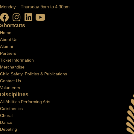
Monday – Thursday 9am to 4.30pm
Shortcuts
Home
About Us
Alumni
Partners
Ticket Information
Merchandise
Child Safety, Policies & Publications
Contact Us
Volunteers
Disciplines
All Abilities Performing Arts
Calisthenics
Choral
Dance
Debating