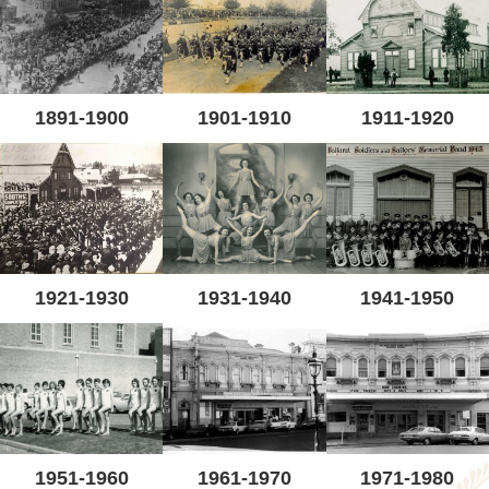
1891-1900
1901-1910
1911-1920
1921-1930
1931-1940
1941-1950
1951-1960
1961-1970
1971-1980