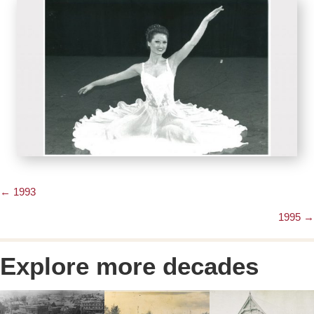
← 1993
Posts
1995 →
navigation
Explore more decades