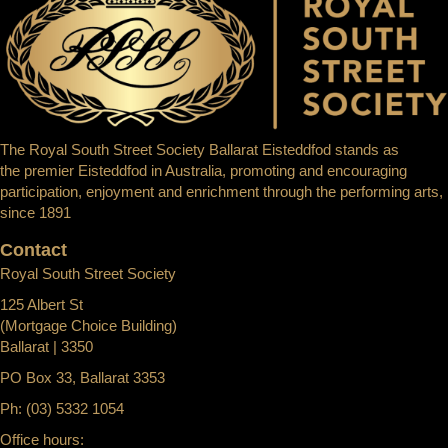
The Royal South Street Society Ballarat Eisteddfod stands as
the premier Eisteddfod in Australia, promoting and encouraging
participation, enjoyment and enrichment through the performing arts,
since 1891
Contact
Royal South Street Society
125 Albert St
(Mortgage Choice Building)
Ballarat | 3350
PO Box 33, Ballarat 3353
Ph: (03) 5332 1054
Office hours: