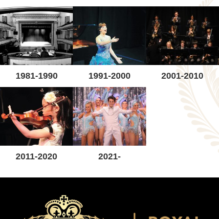
1981-1990
1991-2000
2001-2010
2011-2020
2021-