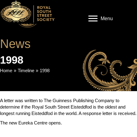
Menu
News
1998
Home
»
Timeline
»
1998
A letter was written to The Guinness Publishing Company to
determine if the Royal South Street Eisteddfod is the oldest and
longest running Eisteddfod in the world. A response letter is received.
The new Eureka Centre opens.