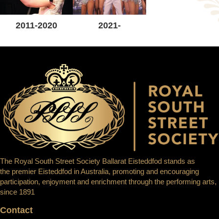
2011-2020
2021-
The Royal South Street Society Ballarat Eisteddfod stands as
the premier Eisteddfod in Australia, promoting and encouraging
participation, enjoyment and enrichment through the performing arts,
since 1891
Contact