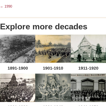
← 1990
Posts
navigation
Explore more decades
1891-1900
1901-1910
1911-1920