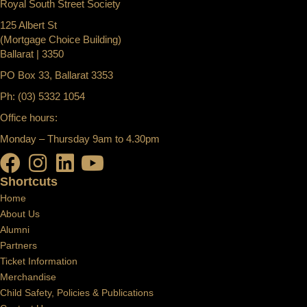
Royal South Street Society
125 Albert St
(Mortgage Choice Building)
Ballarat | 3350
PO Box 33, Ballarat 3353
Ph: (03) 5332 1054
Office hours:
Monday – Thursday 9am to 4.30pm
Shortcuts
Home
About Us
Alumni
Partners
Ticket Information
Merchandise
Child Safety, Policies & Publications