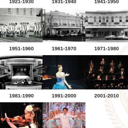
1921-1930
1931-1940
1941-1950
1951-1960
1961-1970
1971-1980
1981-1990
1991-2000
2001-2010