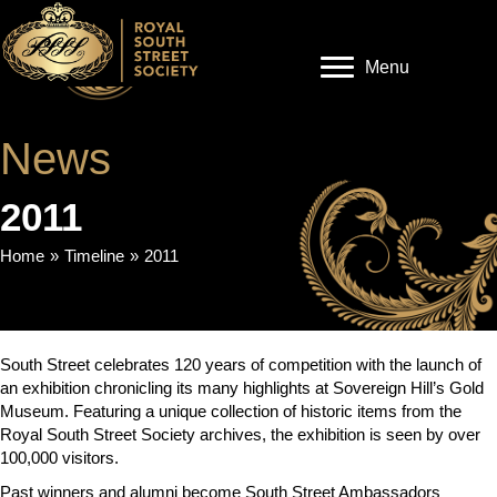
Menu
News
2011
Home
»
Timeline
»
2011
South Street celebrates 120 years of competition with the launch of
an exhibition chronicling its many highlights at Sovereign Hill’s Gold
Museum. Featuring a unique collection of historic items from the
Royal South Street Society archives, the exhibition is seen by over
100,000 visitors.
Past winners and alumni become South Street Ambassadors