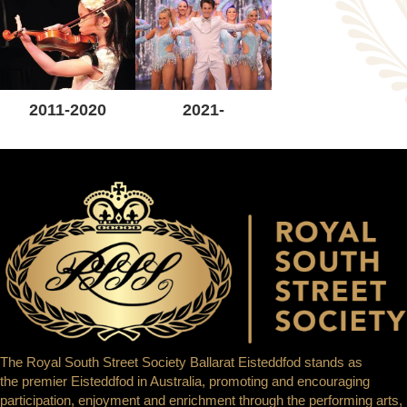
2011-2020
2021-
The Royal South Street Society Ballarat Eisteddfod stands as
the premier Eisteddfod in Australia, promoting and encouraging
participation, enjoyment and enrichment through the performing arts,