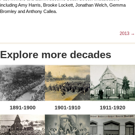
including Amy Harris, Brooke Lockett, Jonathan Welch, Gemma
Bromley and Anthony Callea.
2013 →
Posts
navigation
Explore more decades
1891-1900
1901-1910
1911-1920