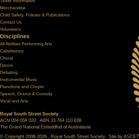
Ticket Information
Merchandise
Child Safety, Policies & Publications
Contact Us
Volunteers
Disciplines
All Abilities Performing Arts
Calisthenics
Choral
Dance
Debating
Instrumental Music
Pianoforte and Chopin
Speech, Drama & Comedy
Vocal and Aria
Royal South Street Society
ACN 004 058 020 ABN 33 764 110 838
The Grand National Eisteddfod of Australasia
© Copyright 2008-2026 . Royal South Street Society. Site by
ASCET