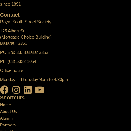
since 1891
Contact
Royal South Street Society
125 Albert St
(Mortgage Choice Building)
Ballarat | 3350
PO Box 33, Ballarat 3353
Ph: (03) 5332 1054
Office hours:
Monday – Thursday 9am to 4.30pm
Shortcuts
Home
About Us
Alumni
Partners