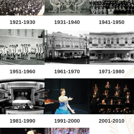
1921-1930
1931-1940
1941-1950
1951-1960
1961-1970
1971-1980
1981-1990
1991-2000
2001-2010