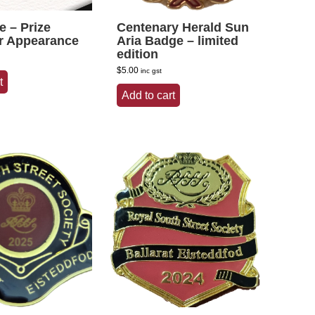
te – Prize
Centenary Herald Sun
r Appearance
Aria Badge – limited
edition
$
5.00
inc gst
t
Add to cart