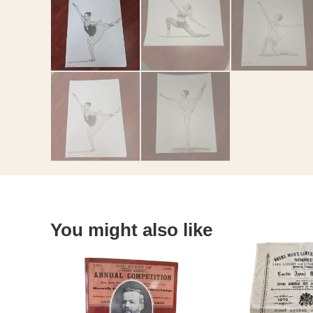
You might also like