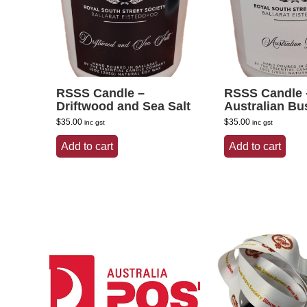
RSSS Candle –
RSSS Candle 
Driftwood and Sea Salt
Australian Bu
$
35.00
$
35.00
inc gst
inc gst
Add to cart
Add to cart