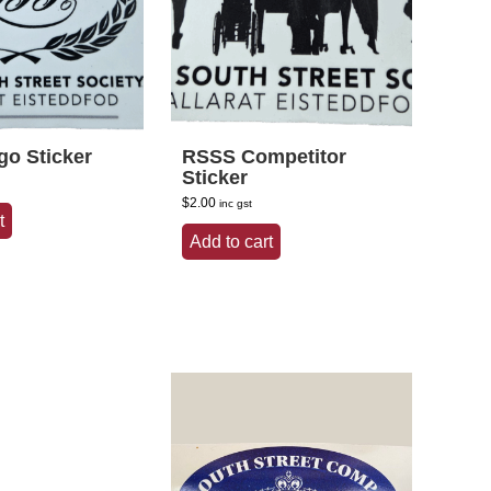
o Sticker
RSSS Competitor
Sticker
$
2.00
inc gst
t
Add to cart