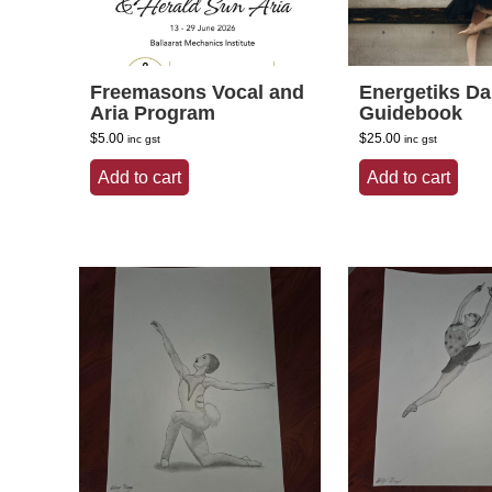
Freemasons Vocal and
Energetiks D
Aria Program
Guidebook
$
5.00
$
25.00
inc gst
inc gst
Add to cart
Add to cart