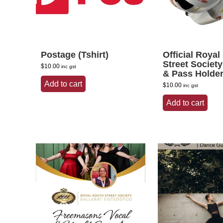
Postage (Tshirt)
Official Royal
Street Societ
$
10.00
inc gst
& Pass Holde
Add to cart
$
10.00
inc gst
Add to cart