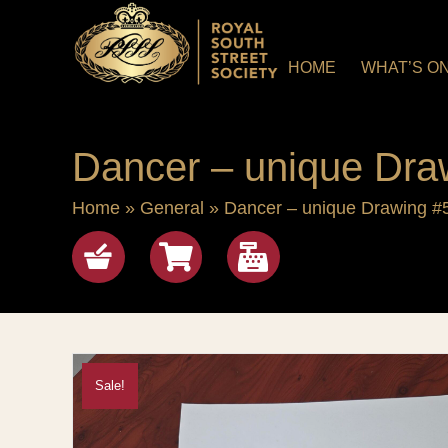
HOME
WHAT’S O
Dancer – unique Dra
Home
»
General
»
Dancer – unique Drawing #
Shop
View cart
checkout
Sale!