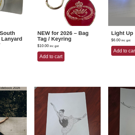
 South
NEW for 2026 – Bag
Light Up
y Lanyard
Tag / Keyring
$
6.00
inc gst
r
$
10.00
inc gst
Add to car
Add to cart