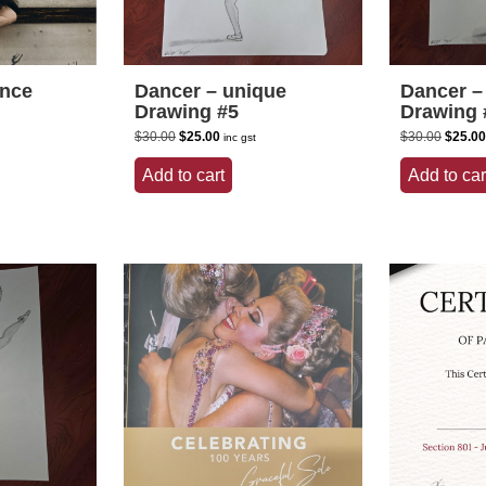
ance
Dancer – unique
Dancer –
Drawing #5
Drawing 
Original
Current
Origina
$
30.00
$
25.00
$
30.00
$
25.00
inc gst
price
price
price
was:
is:
was:
Add to cart
Add to car
$30.00.
$25.00.
$30.00