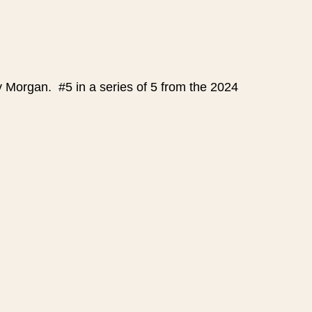
y Morgan. #5 in a series of 5 from the 2024