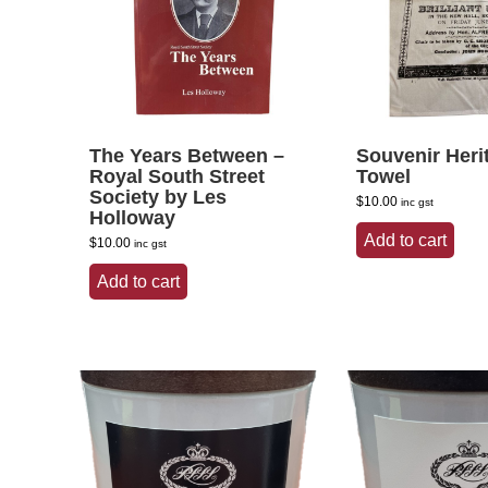
The Years Between –
Souvenir Heri
Royal South Street
Towel
Society by Les
$
10.00
inc gst
Holloway
Add to cart
$
10.00
inc gst
Add to cart