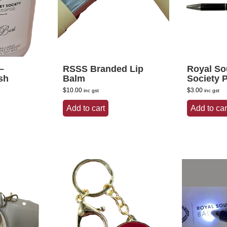
–
RSSS Branded Lip
Royal So
sh
Balm
Society 
$
10.00
$
3.00
inc gst
inc gst
Add to cart
Add to car