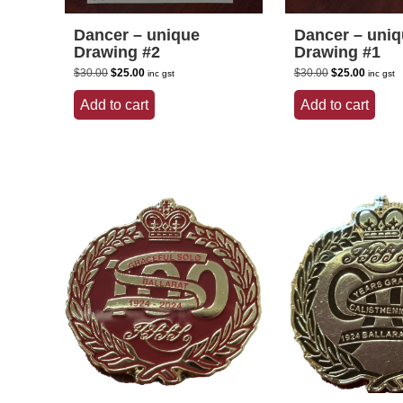
Dancer – unique
Dancer – uni
Drawing #2
Drawing #1
Original
Current
Original
Current
$
30.00
$
25.00
$
30.00
$
25.00
inc gst
inc gst
price
price
price
price
was:
is:
was:
is:
Add to cart
Add to cart
$30.00.
$25.00.
$30.00.
$25.00.