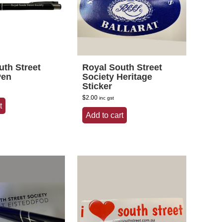
uth Street
Royal South Street
Pen
Society Heritage
Sticker
$
2.00
inc gst
t
Add to cart