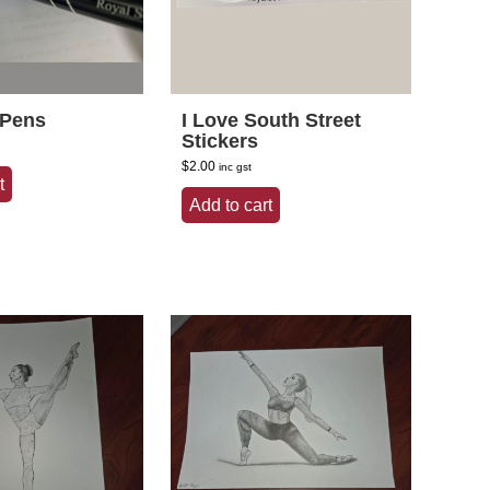
 Pens
I Love South Street
Stickers
$
2.00
inc gst
t
Add to cart