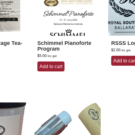
tage Tea-
Schimmel Pianoforte
RSSS Log
Program
$
2.00
inc gst
$
5.00
inc gst
Add to car
Add to cart