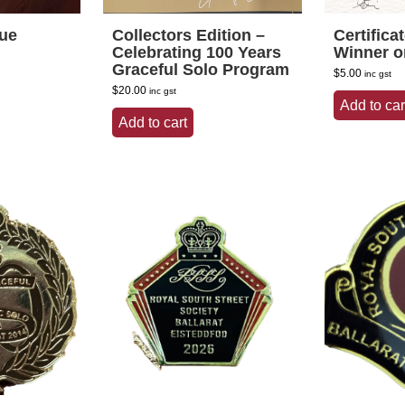
que
Collectors Edition –
Certifica
Celebrating 100 Years
Winner o
Graceful Solo Program
$
5.00
inc gst
$
20.00
inc gst
Add to car
Add to cart