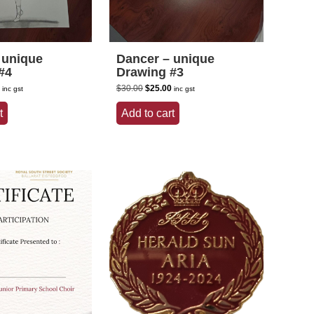
 unique
Dancer – unique
#4
Drawing #3
l
Current
Original
Current
$
30.00
$
25.00
inc gst
inc gst
price
price
price
is:
was:
is:
t
Add to cart
.
$25.00.
$30.00.
$25.00.