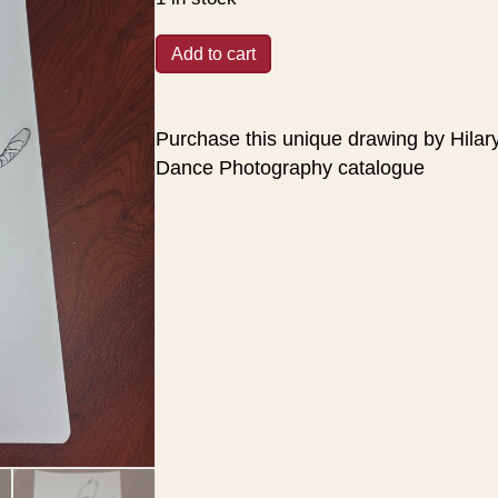
was:
is:
$30.00.
$25.00.
Dancer
Add to cart
-
unique
Drawing
Purchase this unique drawing by Hilar
#5
Dance Photography catalogue
quantity