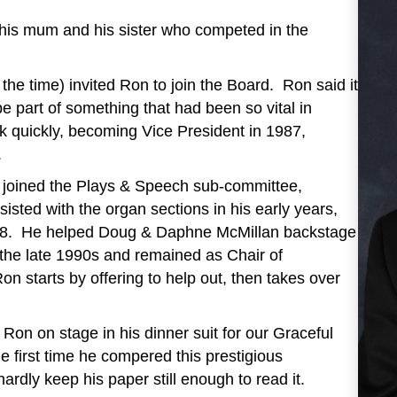
 his mum and his sister who competed in the
he time) invited Ron to join the Board. Ron said it
e part of something that had been so vital in
rk quickly, becoming Vice President in 1987,
.
ly joined the Plays & Speech sub-committee,
isted with the organ sections in his early years,
 ‘88. He helped Doug & Daphne McMillan backstage
 the late 1990s and remained as Chair of
 starts by offering to help out, then takes over
Ron on stage in his dinner suit for our Graceful
e first time he compered this prestigious
dly keep his paper still enough to read it.