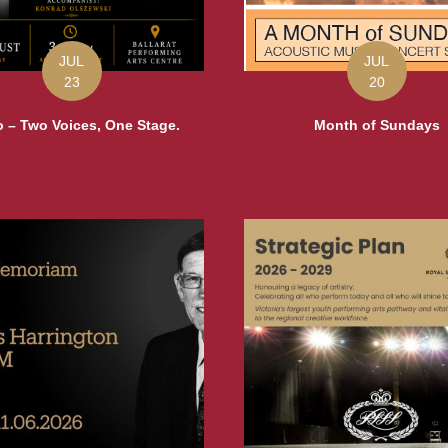
JUL
JUL
23
20
 – Two Voices, One Stage.
Month of Sundays