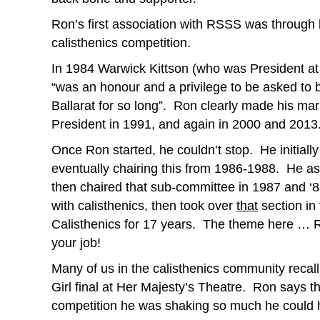
Ron’s first association with RSSS was through
calisthenics competition.
In 1984 Warwick Kittson (who was President at t
“was an honour and a privilege to be asked to b
Ballarat for so long”. Ron clearly made his ma
President in 1991, and again in 2000 and 2013
Once Ron started, he couldn’t stop. He initial
eventually chairing this from 1986-1988. He ass
then chaired that sub-committee in 1987 and
with calisthenics, then took over
that
section in
Calisthenics for 17 years. The theme here … Ron
your job!
Many of us in the calisthenics community recall 
Girl final at Her Majesty’s Theatre. Ron says th
competition he was shaking so much he could har