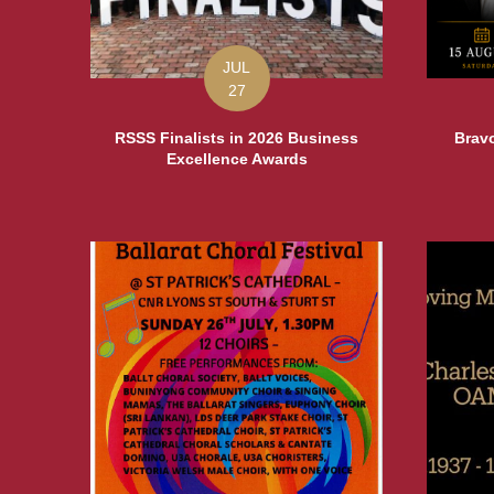
JUL
27
RSSS Finalists in 2026 Business
Bravo
Excellence Awards