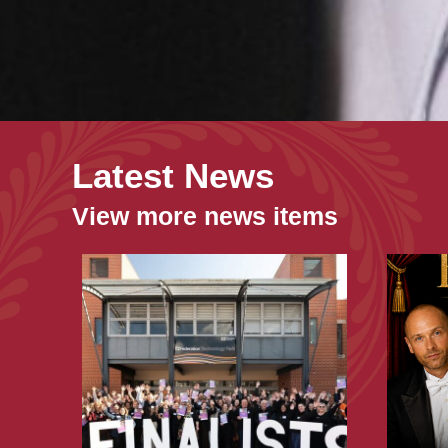
Latest News
View more news items