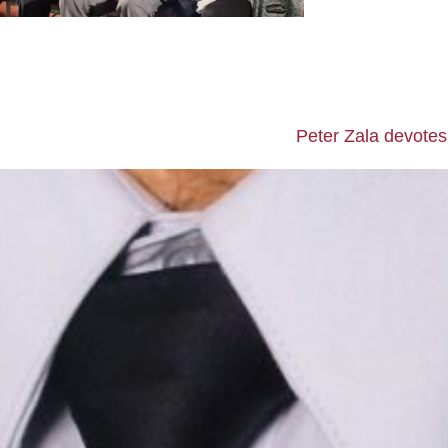
Peter Zala devotes