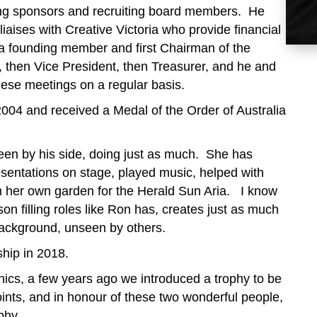
ing sponsors and recruiting board members. He
liaises with Creative Victoria who provide financial
 a founding member and first Chairman of the
a, then Vice President, then Treasurer, and he and
hese meetings on a regular basis.
04 and received a Medal of the Order of Australia
een by his side, doing just as much. She has
sentations on stage, played music, helped with
m her own garden for the Herald Sun Aria. I know
on filling roles like Ron has, creates just as much
 background, unseen by others.
hip in 2018.
enics, a few years ago we introduced a trophy to be
ints, and in honour of these two wonderful people,
phy.