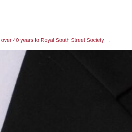
 over 40 years to Royal South Street Society →