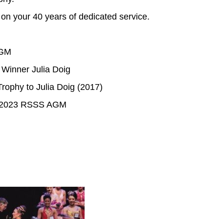
n your 40 years of dedicated service.
AGM
 Winner Julia Doig
rophy to Julia Doig (2017)
he 2023 RSSS AGM