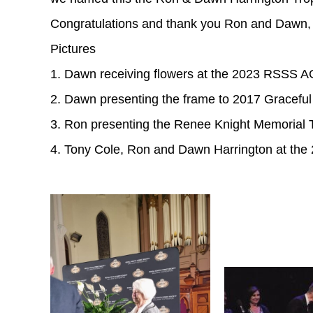
Congratulations and thank you Ron and Dawn, o
Pictures
1. Dawn receiving flowers at the 2023 RSSS 
2. Dawn presenting the frame to 2017 Graceful
3. Ron presenting the Renee Knight Memorial T
4. Tony Cole, Ron and Dawn Harrington at t