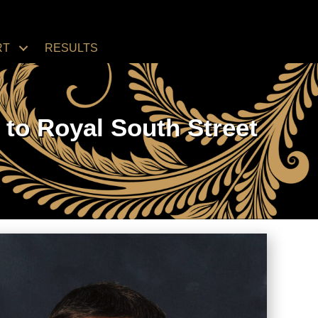
RT
RESULTS
to Royal South Street