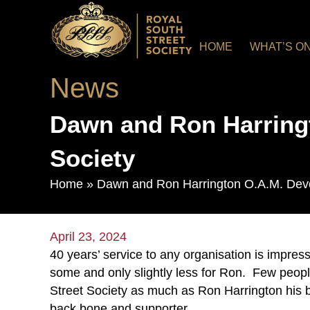
HOME
WHAT’S O
News
Dawn and Ron Harringt
Society
Home
»
Dawn and Ron Harrington O.A.M. Devot
April 23, 2024
40 years’ service to any organisation is impress
some and only slightly less for Ron. Few peopl
Street Society as much as Ron Harrington his 
back bone and supporter.