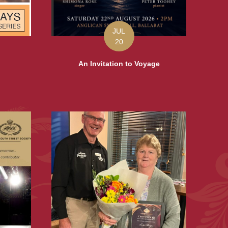
JUL
20
An Invitation to Voyage