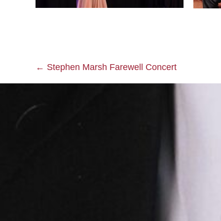
← Stephen Marsh Farewell Concert
Posts
navigation