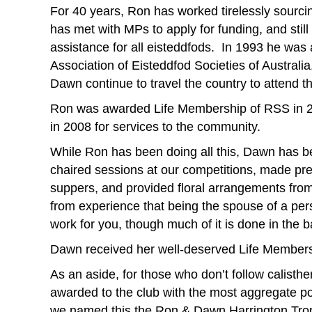
For 40 years, Ron has worked tirelessly sourc
has met with MPs to apply for funding, and still 
assistance for all eisteddfods. In 1993 he was
Association of Eisteddfod Societies of Australi
Dawn continue to travel the country to attend t
Ron was awarded Life Membership of RSS in 20
in 2008 for services to the community.
While Ron has been doing all this, Dawn has b
chaired sessions at our competitions, made pre
suppers, and provided floral arrangements fro
from experience that being the spouse of a pers
work for you, though much of it is done in the
Dawn received her well-deserved Life Members
As an aside, for those who don’t follow calisth
awarded to the club with the most aggregate po
we named this the Ron & Dawn Harrington Tro