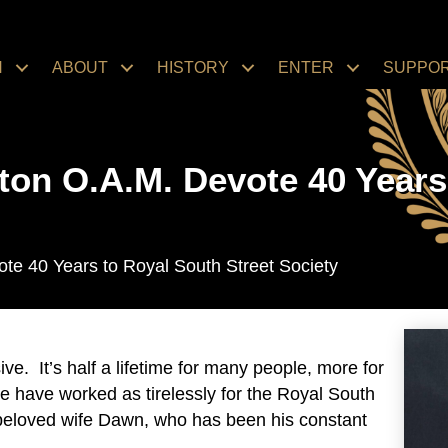
N
ABOUT
HISTORY
ENTER
SUPPO
on O.A.M. Devote 40 Years 
e 40 Years to Royal South Street Society
ive. It’s half a lifetime for many people, more for
e have worked as tirelessly for the Royal South
beloved wife Dawn, who has been his constant