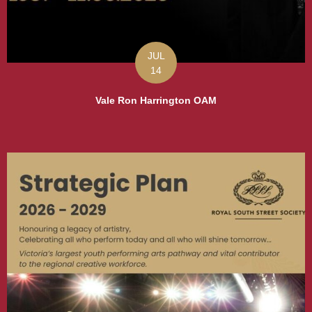
JUL
14
Vale Ron Harrington OAM