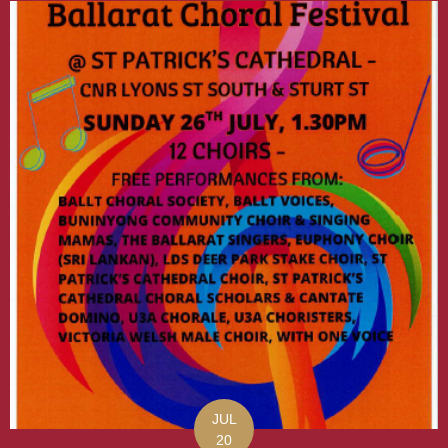
JUL
20