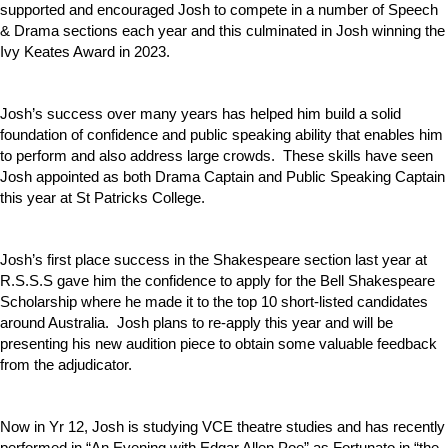
supported and encouraged Josh to compete in a number of Speech
& Drama sections each year and this culminated in Josh winning the
Ivy Keates Award in 2023.
Josh’s success over many years has helped him build a solid
foundation of confidence and public speaking ability that enables him
to perform and also address large crowds. These skills have seen
Josh appointed as both Drama Captain and Public Speaking Captain
this year at St Patricks College.
Josh’s first place success in the Shakespeare section last year at
R.S.S.S gave him the confidence to apply for the Bell Shakespeare
Scholarship where he made it to the top 10 short-listed candidates
around Australia. Josh plans to re-apply this year and will be
presenting his new audition piece to obtain some valuable feedback
from the adjudicator.
Now in Yr 12, Josh is studying VCE theatre studies and has recently
performed in “An Evening with Edgar Allen Poe” as Fortunato in “the