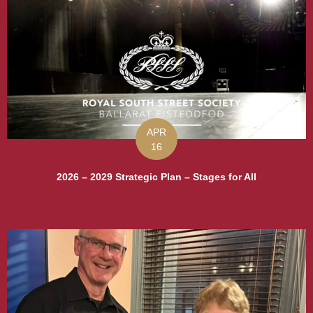
APR
16
2026 – 2029 Strategic Plan – Stages for All