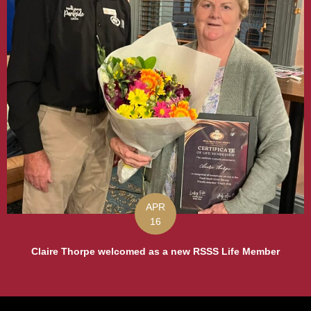
APR
16
Claire Thorpe welcomed as a new RSSS Life Member