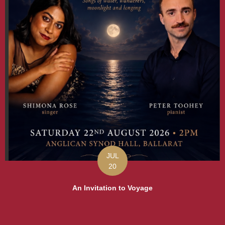
JUL
20
An Invitation to Voyage