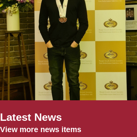
Latest News
View more news items