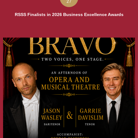
27
RSSS Finalists in 2026 Business Excellence Awards