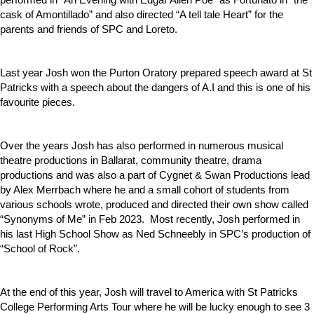
cask of Amontillado” and also directed “A tell tale Heart” for the
parents and friends of SPC and Loreto.
Last year Josh won the Purton Oratory prepared speech award at St
Patricks with a speech about the dangers of A.I and this is one of his
favourite pieces.
Over the years Josh has also performed in numerous musical
theatre productions in Ballarat, community theatre, drama
productions and was also a part of Cygnet & Swan Productions lead
by Alex Merrbach where he and a small cohort of students from
various schools wrote, produced and directed their own show called
“Synonyms of Me” in Feb 2023. Most recently, Josh performed in
his last High School Show as Ned Schneebly in SPC’s production of
“School of Rock”.
At the end of this year, Josh will travel to America with St Patricks
College Performing Arts Tour where he will be lucky enough to see 3