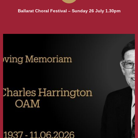
Ballarat Choral Festival – Sunday 26 July 1.30pm