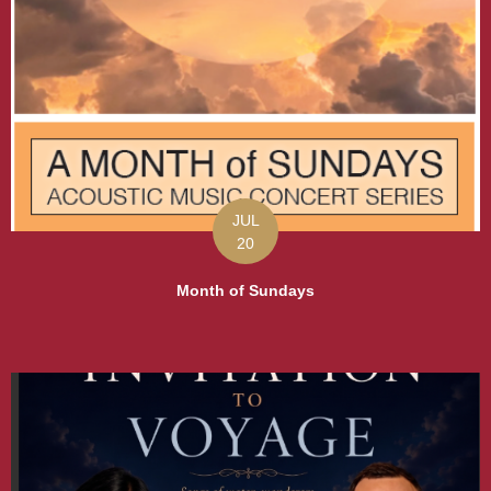
JUL
20
Month of Sundays