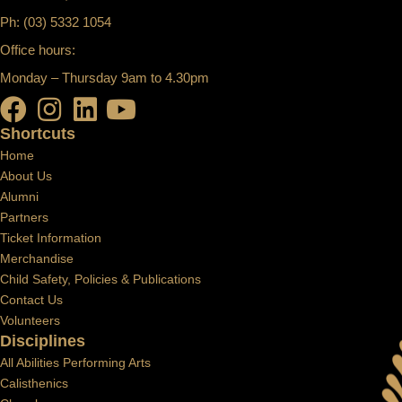
Ph: (03) 5332 1054
Office hours:
Monday – Thursday 9am to 4.30pm
Shortcuts
Home
About Us
Alumni
Partners
Ticket Information
Merchandise
Child Safety, Policies & Publications
Contact Us
Volunteers
Disciplines
All Abilities Performing Arts
Calisthenics