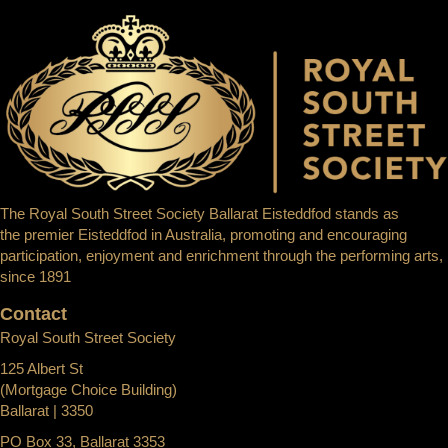
The Royal South Street Society Ballarat Eisteddfod stands as
the premier Eisteddfod in Australia, promoting and encouraging
participation, enjoyment and enrichment through the performing arts,
since 1891
Contact
Royal South Street Society
125 Albert St
(Mortgage Choice Building)
Ballarat | 3350
PO Box 33, Ballarat 3353