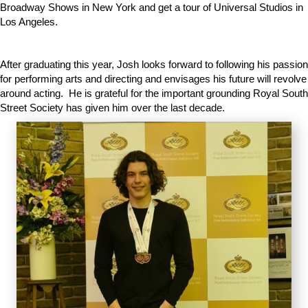
Broadway Shows in New York and get a tour of Universal Studios in
Los Angeles.
After graduating this year, Josh looks forward to following his passion
for performing arts and directing and envisages his future will revolve
around acting. He is grateful for the important grounding Royal South
Street Society has given him over the last decade.