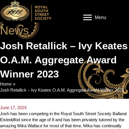
Menu
News
Josh Retallick – Ivy Keates
O.A.M. Aggregate Award
Winner 2023
Home
»
Josh Retallick – Ivy Keates O.A.M. Aggregate Award Winner 2023
June 17, 2024
Josh has been competing in the Royal South Street Society Ballarat
Eisteddfod since the age of 8 and has been privately tutored by the
amazing Mika Wallace for most of that time. Mika has continually