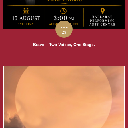
JUL
23
Bravo – Two Voices, One Stage.