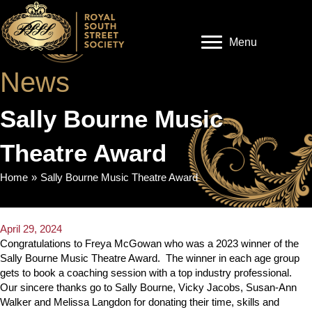
Menu
News
Sally Bourne Music
Theatre Award
Home
»
Sally Bourne Music Theatre Award
April 29, 2024
Congratulations to Freya McGowan who was a 2023 winner of the
Sally Bourne Music Theatre Award. The winner in each age group
gets to book a coaching session with a top industry professional.
Our sincere thanks go to Sally Bourne, Vicky Jacobs, Susan-Ann
Walker and Melissa Langdon for donating their time, skills and