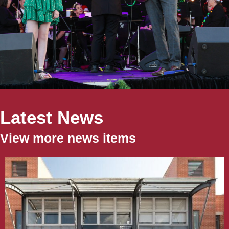
Latest News
View more news items