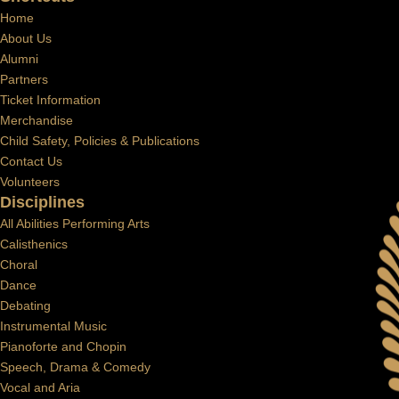
Home
About Us
Alumni
Partners
Ticket Information
Merchandise
Child Safety, Policies & Publications
Contact Us
Volunteers
Disciplines
All Abilities Performing Arts
Calisthenics
Choral
Dance
Debating
Instrumental Music
Pianoforte and Chopin
Speech, Drama & Comedy
Vocal and Aria