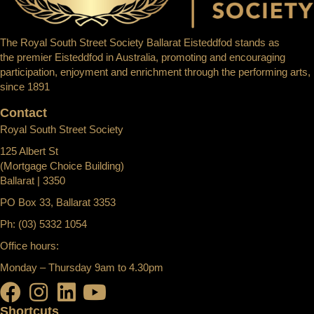
The Royal South Street Society Ballarat Eisteddfod stands as
the premier Eisteddfod in Australia, promoting and encouraging
participation, enjoyment and enrichment through the performing arts,
since 1891
Contact
Royal South Street Society
125 Albert St
(Mortgage Choice Building)
Ballarat | 3350
PO Box 33, Ballarat 3353
Ph: (03) 5332 1054
Office hours:
Monday – Thursday 9am to 4.30pm
Shortcuts