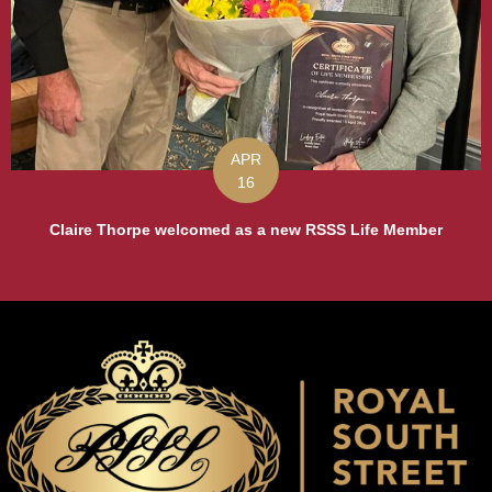
APR
16
Claire Thorpe welcomed as a new RSSS Life Member