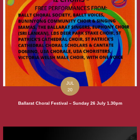
JUL
20
Ballarat Choral Festival – Sunday 26 July 1.30pm