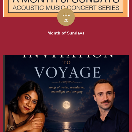
JUL
20
Month of Sundays