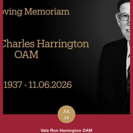
JUL
14
Vale Ron Harrington OAM