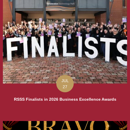
JUL
27
RSSS Finalists in 2026 Business Excellence Awards