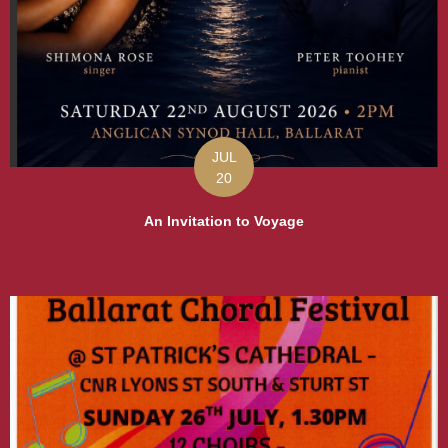
JUL
20
An Invitation to Voyage