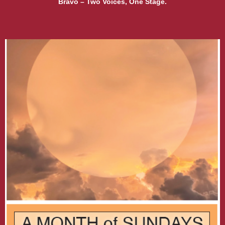
Bravo – Two Voices, One Stage.