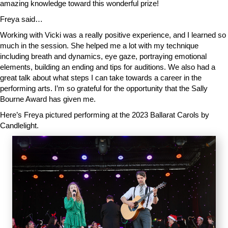
amazing knowledge toward this wonderful prize!
Freya said…
Working with Vicki was a really positive experience, and I learned so
much in the session. She helped me a lot with my technique
including breath and dynamics, eye gaze, portraying emotional
elements, building an ending and tips for auditions. We also had a
great talk about what steps I can take towards a career in the
performing arts. I’m so grateful for the opportunity that the Sally
Bourne Award has given me.
Here’s Freya pictured performing at the 2023 Ballarat Carols by
Candlelight.