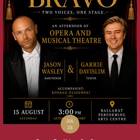
JUL
23