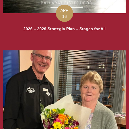
APR
16
2026 – 2029 Strategic Plan – Stages for All