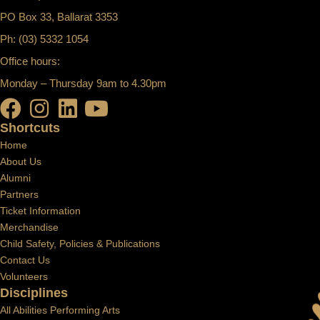
PO Box 33, Ballarat 3353
Ph: (03) 5332 1054
Office hours:
Monday – Thursday 9am to 4.30pm
Shortcuts
Home
About Us
Alumni
Partners
Ticket Information
Merchandise
Child Safety, Policies & Publications
Contact Us
Volunteers
Disciplines
All Abilities Performing Arts