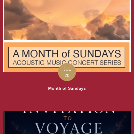
JUL
20
Month of Sundays