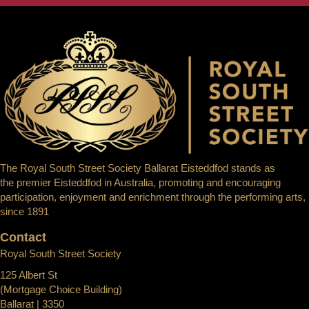
The Royal South Street Society Ballarat Eisteddfod stands as
the premier Eisteddfod in Australia, promoting and encouraging
participation, enjoyment and enrichment through the performing arts,
since 1891
Contact
Royal South Street Society
125 Albert St
(Mortgage Choice Building)
Ballarat | 3350