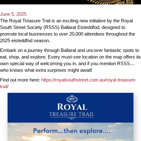
June 5, 2025
The Royal Treasure Trail is an exciting new initiative by the Royal
South Street Society (RSSS) Ballarat Eisteddfod, designed to
promote local businesses to over 20,000 attendees throughout the
2025 eisteddfod season.
Embark on a journey through Ballarat and uncover fantastic spots to
eat, shop, and explore. Every must-see location on the map offers its
own special way of welcoming you in, and if you mention RSSS…
who knows what extra surprises might await!
Find out more here:
https://royalsouthstreet.com.au/royal-treasure-
trail/