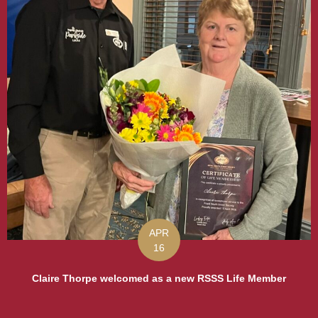
APR
16
Claire Thorpe welcomed as a new RSSS Life Member