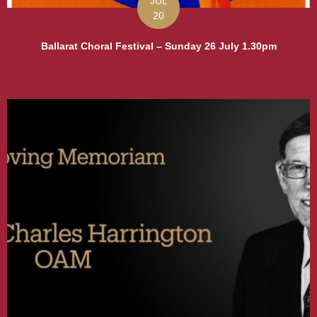
JUL
20
Ballarat Choral Festival – Sunday 26 July 1.30pm