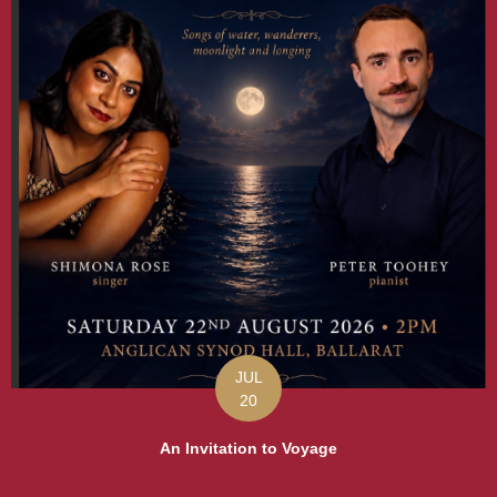
JUL
20
An Invitation to Voyage