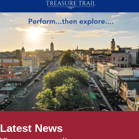
Latest News