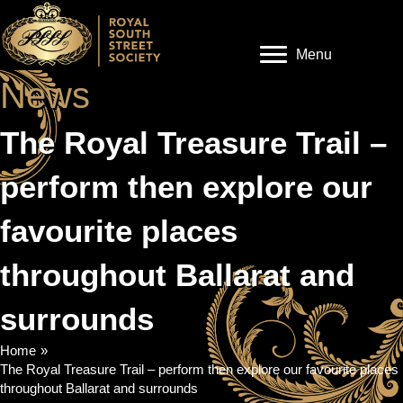
Menu
News
The Royal Treasure Trail –
perform then explore our
favourite places
throughout Ballarat and
surrounds
Home
»
The Royal Treasure Trail – perform then explore our favourite places
throughout Ballarat and surrounds