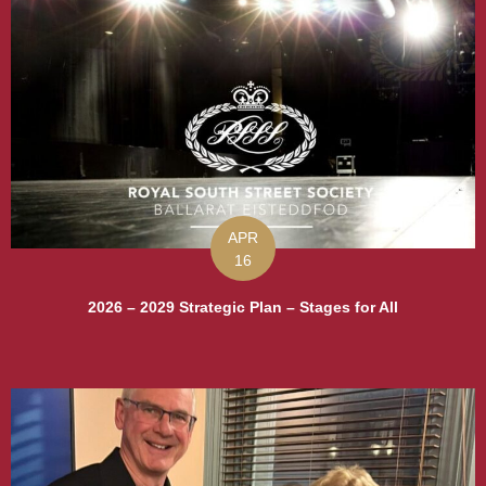
APR
16
2026 – 2029 Strategic Plan – Stages for All