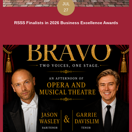
JUL
27
RSSS Finalists in 2026 Business Excellence Awards