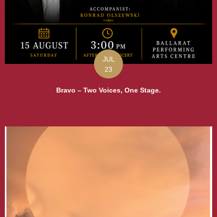
JUL
23
Bravo – Two Voices, One Stage.