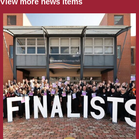
View more news items