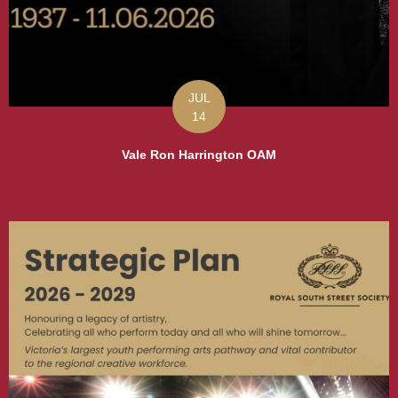
JUL
14
Vale Ron Harrington OAM