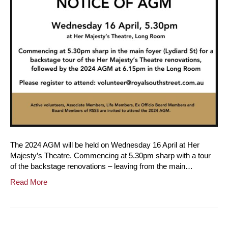
The 2024 AGM will be held on Wednesday 16 April at Her
Majesty’s Theatre. Commencing at 5.30pm sharp with a tour
of the backstage renovations – leaving from the main…
Read More