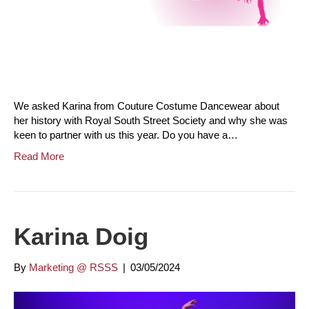
We asked Karina from Couture Costume Dancewear about
her history with Royal South Street Society and why she was
keen to partner with us this year. Do you have a…
Read More
Karina Doig
By
Marketing @ RSSS
|
03/05/2024