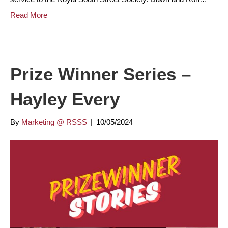
Read More
Prize Winner Series –
Hayley Every
By
Marketing @ RSSS
|
10/05/2024