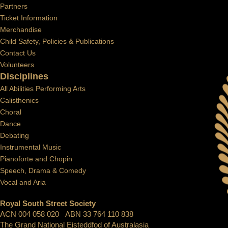
Partners
Ticket Information
Merchandise
Child Safety, Policies & Publications
Contact Us
Volunteers
Disciplines
All Abilities Performing Arts
Calisthenics
Choral
Dance
Debating
Instrumental Music
Pianoforte and Chopin
Speech, Drama & Comedy
Vocal and Aria
Royal South Street Society
ACN 004 058 020 ABN 33 764 110 838
The Grand National Eisteddfod of Australasia