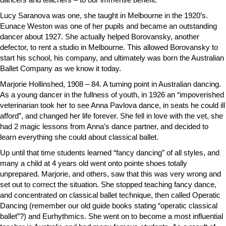
Lucy Saranova was one, she taught in Melbourne in the 1920’s.
Eunace Weston was one of her pupils and became an outstanding
dancer about 1927. She actually helped Borovansky, another
defector, to rent a studio in Melbourne. This allowed Borovansky to
start his school, his company, and ultimately was born the Australian
Ballet Company as we know it today.
Marjorie Hollinshed, 1908 – 84. A turning point in Australian dancing.
As a young dancer in the fullness of youth, in 1926 an “impoverished
veterinarian took her to see Anna Pavlova dance, in seats he could ill
afford”, and changed her life forever. She fell in love with the vet, she
had 2 magic lessons from Anna’s dance partner, and decided to
learn everything she could about classical ballet.
Up until that time students learned “fancy dancing” of all styles, and
many a child at 4 years old went onto pointe shoes totally
unprepared. Marjorie, and others, saw that this was very wrong and
set out to correct the situation. She stopped teaching fancy dance,
and concentrated on classical ballet technique, then called Operatic
Dancing (remember our old guide books stating “operatic classical
ballet”?) and Eurhythmics. She went on to become a most influential