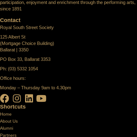
participation, enjoyment and enrichment through the performing arts,
since 1891
Contact
Royal South Street Society
125 Albert St
(Mortgage Choice Building)
Ballarat | 3350
PO Box 33, Ballarat 3353
Ph: (03) 5332 1054
Office hours:
Monday – Thursday 9am to 4.30pm
Shortcuts
Home
About Us
Alumni
Partners