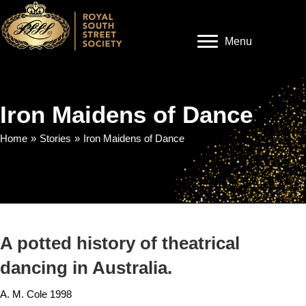
Menu
Iron Maidens of Dance
Home
»
Stories
»
Iron Maidens of Dance
A potted history of theatrical
dancing in Australia.
A. M. Cole 1998