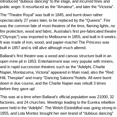
introduced “dubious dancing” to the stage, and incurred fines and
public anger. It resurfaced as the “Amateur”, and later the “Victoria”.
The “Theatre Royal” was built in 1845, and burnt down rather
spectacularly 27 years later, to be replaced by the “Queens”. Fire
was the common fate of most theatres of the time, flaming lights, no
fire protection, wood and fabric. Australia’s first pre-fabricated theatre
(“Olympic”) was imported to Melbourne in 1855, and built in 6 weeks.
It was made of iron, wood, and papier-mache! The Princess was
built in 1857 and is still alive although much altered.
Ballarat’s first theatre was a wood and canvas structure built in an
open mine pit in 1853. Entertainment was very popular with miners,
and in rapid succession theatres such as the “Adelphi, Charlie
Napier, Montazuma, Victoria” appeared in Main road, also the “Red
Hill, Thespian” and many “Dancing Saloons”/hotels. All were burnt
down in due course, and the Charlie Napier was rebuilt 3 times
before they gave up!
This was at a time when Ballarat’s official population was 21000, 32
factories, and 24 churches. Meetings leading to the Eureka rebellion
were held in the “Adelphi”. The Welsh Eisteddfod was going strong in
1855, and Lola Montez brought her own brand of “dubious dancing”