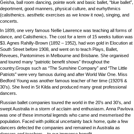
Geisha, ball room dancing, pointe work and basic ballet, “blue ballet”,
deportment, good manners, physical culture, and eurhythmics
(calisthenics. aesthetic exercises as we know it now), singing, and
concerts.
In 1899, one very famous Nellie Lawrence was teaching all forms of
dance, and Calisthenics. The cost for a term of 15 weeks tuition was
$3. Agnes Rahilly-Brown (1892 – 1952), had won gold in Elocution at
South Street before 1908, and went on to teach Plays, Ballet,
Reveues, Pantomimes in Melbourne and Brisbane. She organised
and toured many “patriotic benefit shows” throughout the
country.Groups such as “The Sunshine Company” and “The Little
Patriots” were very famous during and after World War One. Miss
Bedford Young was another famous teacher of her time (1920’6 &
30’s). She lived in St Kilda and produced many great professional
dancers.
Russian ballet companies toured the world in the 20’s and 30’s, and
swept Australia in a storm of acclaim and enthusiasm. Anna Pavlova
was one of these immortal legends who came and mesmerised the
population. Faced with political uncertainty back home, quite a few
dancers defected the companies and remained in Australia as
dancers and teachers – to our immense benefit.