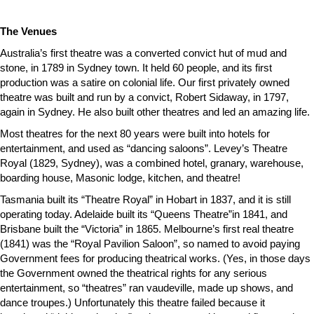
The Venues
Australia’s first theatre was a converted convict hut of mud and
stone, in 1789 in Sydney town. It held 60 people, and its first
production was a satire on colonial life. Our first privately owned
theatre was built and run by a convict, Robert Sidaway, in 1797,
again in Sydney. He also built other theatres and led an amazing life.
Most theatres for the next 80 years were built into hotels for
entertainment, and used as “dancing saloons”. Levey’s Theatre
Royal (1829, Sydney), was a combined hotel, granary, warehouse,
boarding house, Masonic lodge, kitchen, and theatre!
Tasmania built its “Theatre Royal” in Hobart in 1837, and it is still
operating today. Adelaide built its “Queens Theatre”in 1841, and
Brisbane built the “Victoria” in 1865. Melbourne’s first real theatre
(1841) was the “Royal Pavilion Saloon”, so named to avoid paying
Government fees for producing theatrical works. (Yes, in those days
the Government owned the theatrical rights for any serious
entertainment, so “theatres” ran vaudeville, made up shows, and
dance troupes.) Unfortunately this theatre failed because it