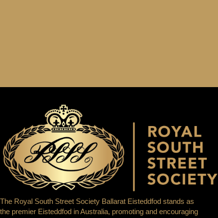
The Royal South Street Society Ballarat Eisteddfod stands as
the premier Eisteddfod in Australia, promoting and encouraging