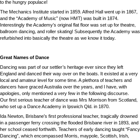
to the hungry populace!
The Mechanics Institute started in 1859. Alfred Hall went up in 1867,
and the “Academy of Music” (now HMT) was built in 1874.
Interestingly the Academy’s original flat floor was set up for theatre,
ballroom dancing, and roller skating! Subsequently the Academy was
refurbished into basically the theatre as we know it today.
Great Names of Dance
Dancing was part of our settler’s heritage ever since they left
England and danced their way over on the boats. It existed at a very
local and amateur level for some time. A plethora of teachers and
dancers have graced Australia over the years, and I have, with
apologies, only mentioned a very few in the following discourse.
Our first serious teacher of dance was Mrs Morrison from Scotland,
who set up a Dance Academy in Ipswich Qld. in 1870.
Ida Newton, Brisbane’s first professional teacher, tragically drowned
in a passenger ferry crossing the flooded Brisbane river in 1893, and
her school ceased forthwith. Teachers of early dancing taught “Fancy
Dancing”, which encompassed Morris, maypole, Scottish, Irish,