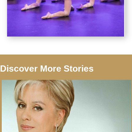
Discover More Stories