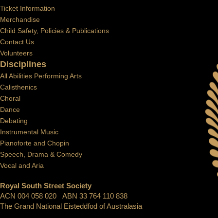
Ticket Information
Merchandise
Child Safety, Policies & Publications
Contact Us
Volunteers
Disciplines
All Abilities Performing Arts
Calisthenics
Choral
Dance
Debating
Instrumental Music
Pianoforte and Chopin
Speech, Drama & Comedy
Vocal and Aria
Royal South Street Society
ACN 004 058 020 ABN 33 764 110 838
The Grand National Eisteddfod of Australasia