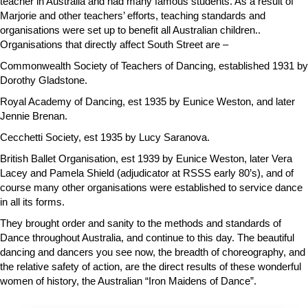
teacher in Australia and had many famous students. As a result of
Marjorie and other teachers’ efforts, teaching standards and
organisations were set up to benefit all Australian children..
Organisations that directly affect South Street are –
Commonwealth Society of Teachers of Dancing, established 1931 by
Dorothy Gladstone.
Royal Academy of Dancing, est 1935 by Eunice Weston, and later
Jennie Brenan.
Cecchetti Society, est 1935 by Lucy Saranova.
British Ballet Organisation, est 1939 by Eunice Weston, later Vera
Lacey and Pamela Shield (adjudicator at RSSS early 80’s), and of
course many other organisations were established to service dance
in all its forms.
They brought order and sanity to the methods and standards of
Dance throughout Australia, and continue to this day. The beautiful
dancing and dancers you see now, the breadth of choreography, and
the relative safety of action, are the direct results of these wonderful
women of history, the Australian “Iron Maidens of Dance”.