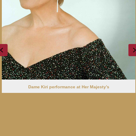
Previous
Dame Kiri performance at Her Majesty’s