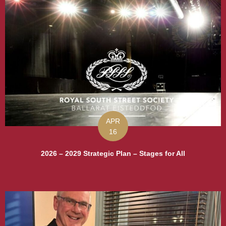
APR
16
2026 – 2029 Strategic Plan – Stages for All