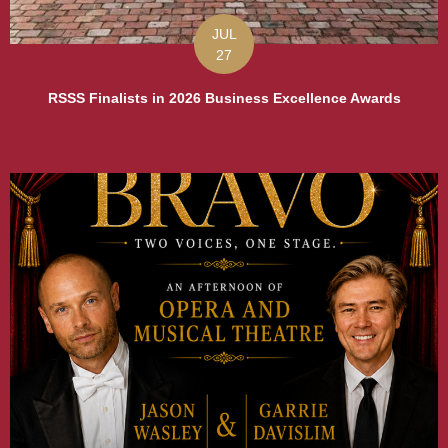
JUL
27
RSSS Finalists in 2026 Business Excellence Awards