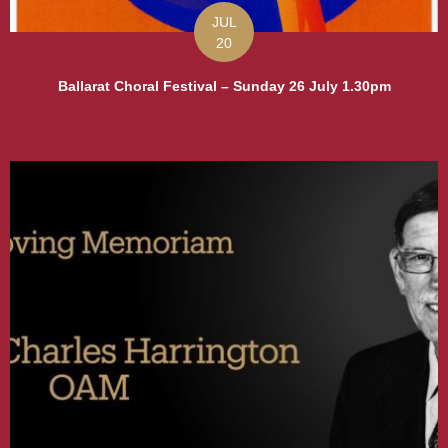
JUL
20
Ballarat Choral Festival – Sunday 26 July 1.30pm