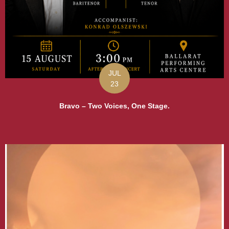
JUL
23
Bravo – Two Voices, One Stage.