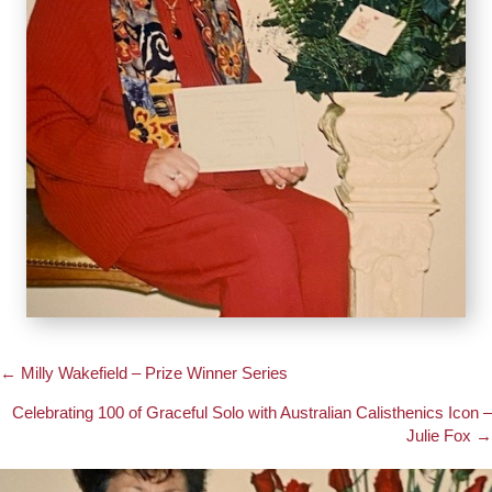
← Milly Wakefield – Prize Winner Series
Posts
Celebrating 100 of Graceful Solo with Australian Calisthenics Icon –
navigation
Julie Fox →