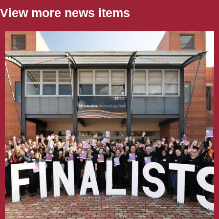
View more news items