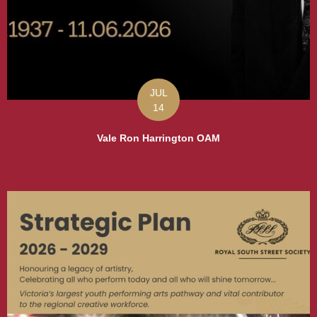
JUL
14
Vale Ron Harrington OAM