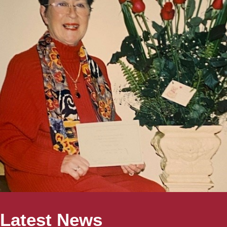
Latest News