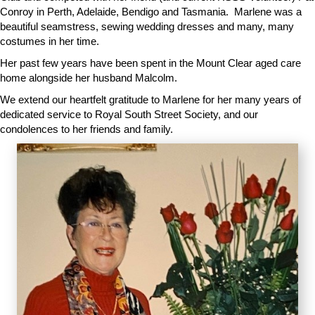
Conroy in Perth, Adelaide, Bendigo and Tasmania. Marlene was a
beautiful seamstress, sewing wedding dresses and many, many
costumes in her time.
Her past few years have been spent in the Mount Clear aged care
home alongside her husband Malcolm.
We extend our heartfelt gratitude to Marlene for her many years of
dedicated service to Royal South Street Society, and our
condolences to her friends and family.