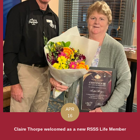
APR
16
Claire Thorpe welcomed as a new RSSS Life Member