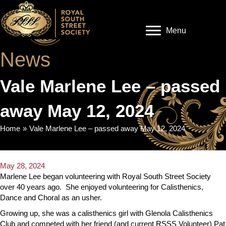
Menu
News
Vale Marlene Lee – passed
away May 12, 2024
Home
»
Vale Marlene Lee – passed away May 12, 2024
May 28, 2024
Marlene Lee began volunteering with Royal South Street Society
over 40 years ago. She enjoyed volunteering for Calisthenics,
Dance and Choral as an usher.
Growing up, she was a calisthenics girl with Glenola Calisthenics
Club and competed with her friend (and current RSSS Volunteer) Pat