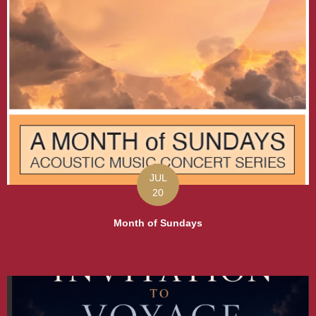
JUL
20
Month of Sundays