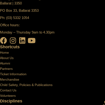
Ballarat | 3350
PO Box 33, Ballarat 3353
Ph: (03) 5332 1054
Office hours:
Monday – Thursday 9am to 4.30pm
Shortcuts
Home
About Us
Alumni
Partners
Ticket Information
Merchandise
Child Safety, Policies & Publications
Contact Us
Volunteers
Disciplines