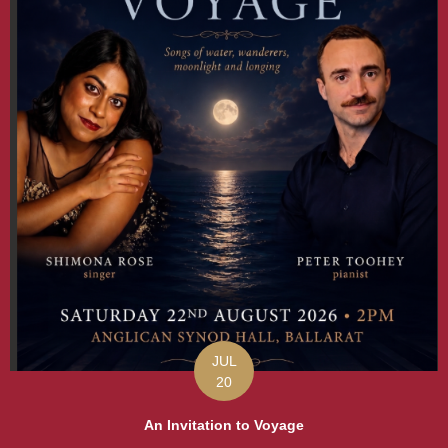
JUL
20
An Invitation to Voyage