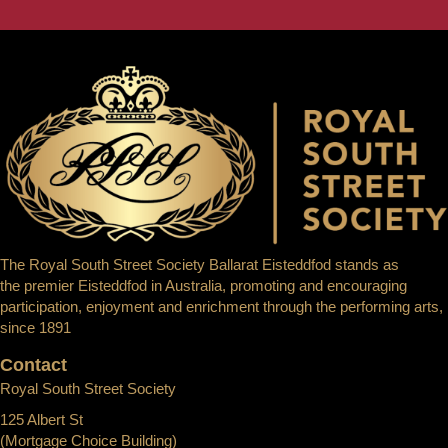
The Royal South Street Society Ballarat Eisteddfod stands as
the premier Eisteddfod in Australia, promoting and encouraging
participation, enjoyment and enrichment through the performing arts,
since 1891
Contact
Royal South Street Society
125 Albert St
(Mortgage Choice Building)