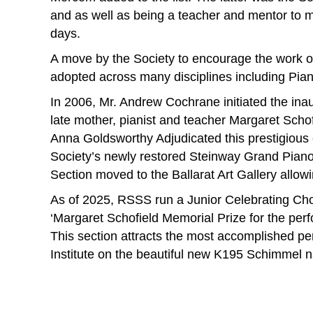
and as well as being a teacher and mentor to m
days.
A move by the Society to encourage the work o
adopted across many disciplines including Pian
In 2006, Mr. Andrew Cochrane initiated the inau
late mother, pianist and teacher Margaret Scho
Anna Goldsworthy Adjudicated this prestigious
Society’s newly restored Steinway Grand Piano r
Section moved to the Ballarat Art Gallery allow
As of 2025, RSSS run a Junior Celebrating Cho
‘Margaret Schofield Memorial Prize for the per
This section attracts the most accomplished pe
Institute on the beautiful new K195 Schimmel