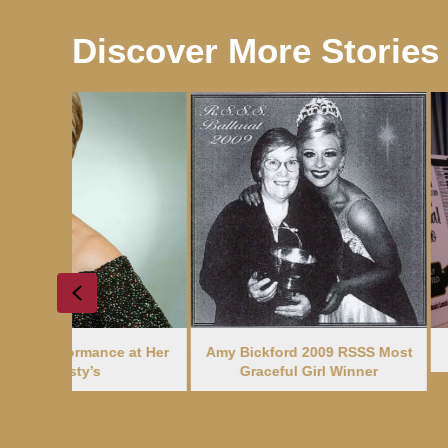
Discover More Stories
Previous
e at Her
Amy Bickford 2009 RSSS Most
A New Treasur
Graceful Girl Winner