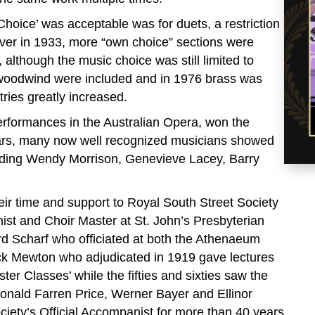
oice’ was acceptable was for duets, a restriction
er in 1933, more “own choice” sections were
lthough the music choice was still limited to
d woodwind were included and in 1976 brass was
tries greatly increased.
erformances in the Australian Opera, won the
ars, many now well recognized musicians showed
luding Wendy Morrison, Genevieve Lacey, Barry
ir time and support to Royal South Street Society
ist and Choir Master at St. John’s Presbyterian
d Scharf who officiated at both the Athenaeum
ick Mewton who adjudicated in 1919 gave lectures
ter Classes’ while the fifties and sixties saw the
Ronald Farren Price, Werner Bayer and Ellinor
ciety’s Official Accompanist for more than 40 years