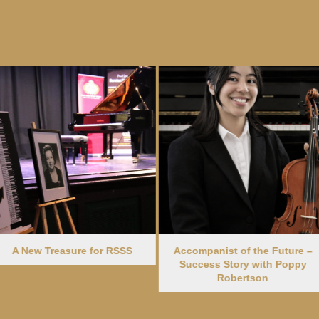
e for RSSS
Accompanist of the Future –
2024 Dance 
Success Story with Poppy
Elena
Robertson