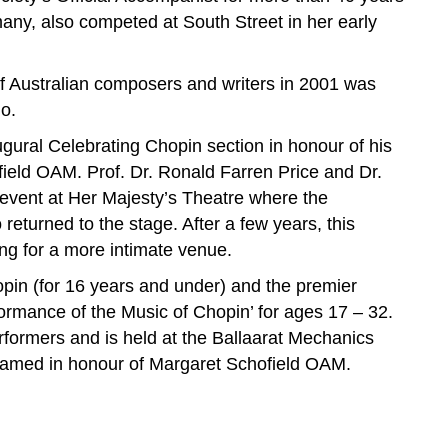
any, also competed at South Street in her early
f Australian composers and writers in 2001 was
o.
gural Celebrating Chopin section in honour of his
field OAM. Prof. Dr. Ronald Farren Price and Dr.
 event at Her Majesty’s Theatre where the
eturned to the stage. After a few years, this
ing for a more intimate venue.
pin (for 16 years and under) and the premier
formance of the Music of Chopin’ for ages 17 – 32.
rformers and is held at the Ballaarat Mechanics
 named in honour of Margaret Schofield OAM.