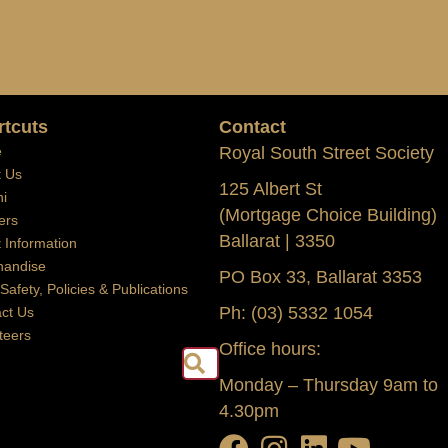
rtcuts
Contact
e
Royal South Street Society
t Us
125 Albert St
i
(Mortgage Choice Building)
ers
Ballarat | 3350
t Information
handise
PO Box 33, Ballarat 3353
 Safety, Policies & Publications
Ph: (03) 5332 1054
ct Us
teers
Office hours:
Search
Monday – Thursday 9am to
4.30pm