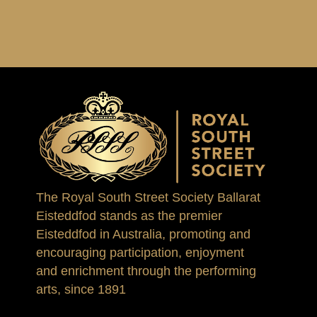
The Royal South Street Society Ballarat
Eisteddfod stands as the premier
Eisteddfod in Australia, promoting and
encouraging participation, enjoyment
and enrichment through the performing
arts, since 1891