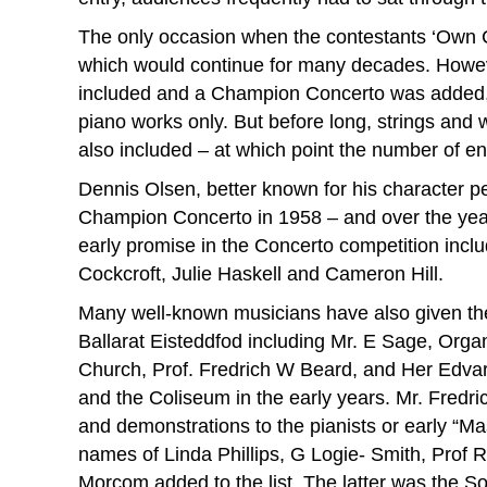
The only occasion when the contestants ‘Own Ch
which would continue for many decades. Howev
included and a Champion Concerto was added, a
piano works only. But before long, strings an
also included – at which point the number of en
Dennis Olsen, better known for his character p
Champion Concerto in 1958 – and over the ye
early promise in the Concerto competition inc
Cockcroft, Julie Haskell and Cameron Hill.
Many well-known musicians have also given the
Ballarat Eisteddfod including Mr. E Sage, Organ
Church, Prof. Fredrich W Beard, and Her Edvar
and the Coliseum in the early years. Mr. Fredr
and demonstrations to the pianists or early “Mas
names of Linda Phillips, G Logie- Smith, Prof 
Morcom added to the list. The latter was the So