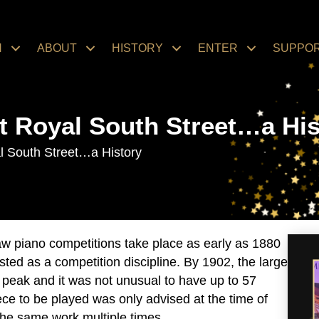
N
ABOUT
HISTORY
ENTER
SUPPO
t Royal South Street…a His
l South Street…a History
aw piano competitions take place as early as 1880
isted as a competition discipline. By 1902, the large
 peak and it was not unusual to have up to 57
ece to be played was only advised at the time of
the same work multiple times.