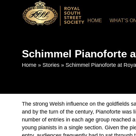
HOME
WHAT’S O
Schimmel Pianoforte a
Home
»
Stories
»
Schimmel Pianoforte at Roya
The strong Welsh influence on the goldfields s
and by the turn of the century, Pianoforte was l
number of entries in each age group reached a
young pianists in a single section. Given the pi
entry, audiences frequently had to sat through 