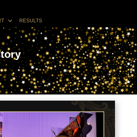
RT
RESULTS
tory