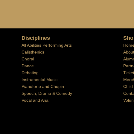
Disciplines
Sho
All Abilities Performing Arts
Hom
Calisthenics
Abou
Choral
Alumn
Dance
Partn
Debating
Ticke
Instrumental Music
Merc
Pianoforte and Chopin
Child
Speech, Drama & Comedy
Conta
Vocal and Aria
Volun